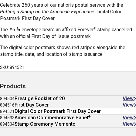
Celebrate 250 years of our nation’s postal service with the
Putting a Stamp on the American Experience
Digital Color
Postmark First Day Cover.
®
The #6 ¾ envelope bears an affixed Forever
stamp cancelled
with an official First Day of Issue postmark.
The digital color postmark shows red stripes alongside the
stamp title, date, and location of stamp issuance.
SKU: 894521
Products
Prestige Booklet of 20
View
894504
First Day Cover
View
894516
Digital Color Postmark First Day Cover
894521
®
American Commemorative Panel
View
894533
Stamp Ceremony Memento
View
894534