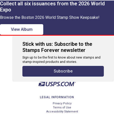
Collect all six issuances from the 2026 World
Expo
Browse the Boston 2026 World Stamp Show Keepsake!
View Album
Stick with us: Subscribe to the
Stamps Forever newsletter
Sign up to be the first to know about new stamps and
stamp-inspired products and stories.
Subscribe
LEGAL INFORMATION
Privacy Policy
Terms of Use
Accessibility Statement