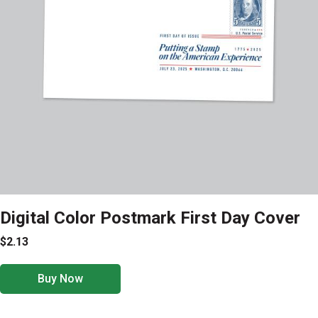
Digital Color Postmark First Day Cover
$2.13
Buy Now