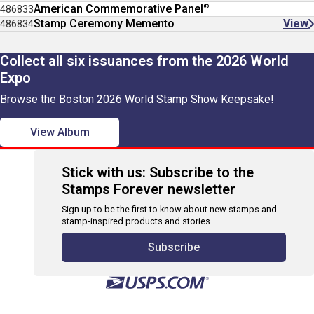
®
American Commemorative Panel
486833
Stamp Ceremony Memento
View
486834
Collect all six issuances from the 2026 World
Expo
Browse the Boston 2026 World Stamp Show Keepsake!
View Album
Stick with us: Subscribe to the
Stamps Forever newsletter
Sign up to be the first to know about new stamps and
stamp-inspired products and stories.
Subscribe