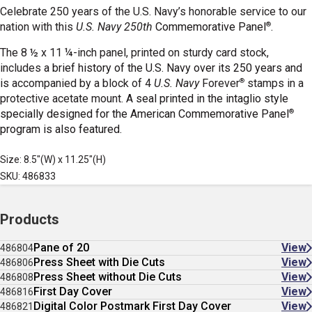
Celebrate 250 years of the U.S. Navy’s honorable service to our
®
nation with this
U.S. Navy 250th
Commemorative Panel
.
The 8 ½ x 11 ¼-inch panel, printed on sturdy card stock,
includes
a brief history of the U.S. Navy over its 250 years and
®
is
accompanied by a block of 4
U.S. Navy
Forever
stamps in a
protective acetate mount.
A seal printed in the intaglio style
®
specially designed for the American Commemorative Panel
program is also featured.
Size: 8.5"(W) x 11.25"(H)
SKU: 486833
Products
Pane of 20
View
486804
Press Sheet with Die Cuts
View
486806
Press Sheet without Die Cuts
View
486808
First Day Cover
View
486816
Digital Color Postmark First Day Cover
View
486821