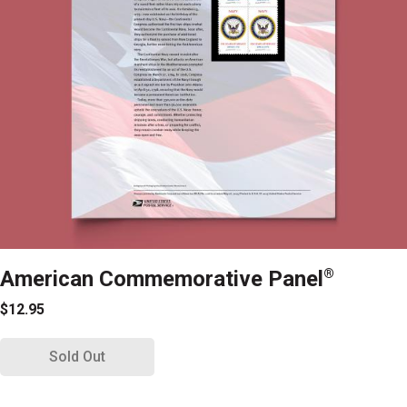
American Commemorative Panel
®
$12.95
Sold Out