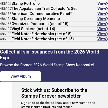
Stamp Portfolio
View
486125
The Appalachian Trail Collector's Set
View
486127
®
American Commemorative Panel
View
486133
Stamp Ceremony Memento
View
486134
Oversized Postcards (set of 15)
View
486166
Vinyl Stickers (set of 14)
View
486197
®
Field Notes
Notebooks (set of 5)
View
486198
®
Field Notes
Notebooks (set of 15)
View
486199
Collect all six issuances from the 2026 World
Expo
Browse the Boston 2026 World Stamp Show Keepsake!
View Album
Stick with us: Subscribe to the
Stamps Forever newsletter
Sign up to be the first to know about new stamps and
stamp-inspired products and stories.