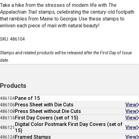
Take a hike from the stresses of modern life with
The
Appalachian Trail
stamps, celebrating the century-old footpath
that rambles from Maine to Georgia. Use these stamps to
enliven each piece of mail with natural beauty!
SKU: 486104
Stamps and related products will be released after the First Day of Issue
date.
Products
Pane of 15
486104
Press Sheet with Die Cuts
View
486106
Press Sheet without Die Cuts
View
486108
First Day Covers (set of 15)
View
486116
Digital Color Postmark First Day Covers (set of
View
486121
15)
Framed Stamps
View
486124