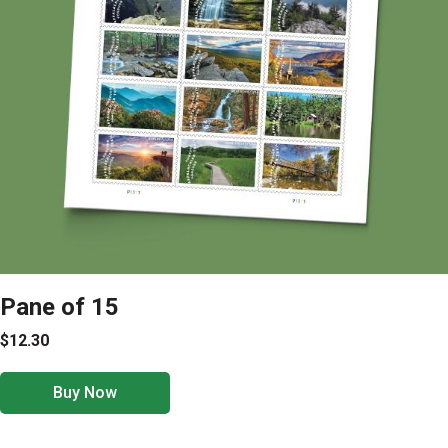
Pane of 15
$12.30
Buy Now