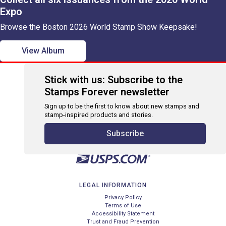
Expo
Browse the Boston 2026 World Stamp Show Keepsake!
View Album
Stick with us: Subscribe to the
Stamps Forever newsletter
Sign up to be the first to know about new stamps and
stamp-inspired products and stories.
Subscribe
LEGAL INFORMATION
Privacy Policy
Terms of Use
Accessibility Statement
Trust and Fraud Prevention