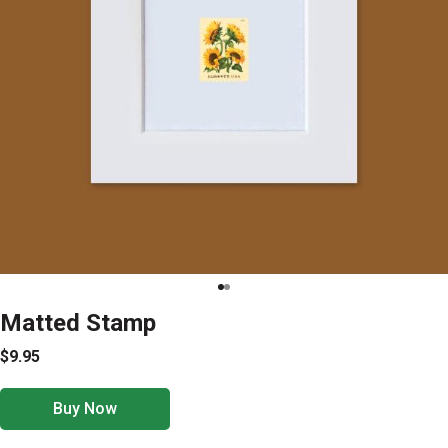
Matted Stamp
$9.95
Buy Now