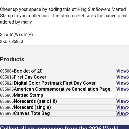
Cheer up your space by adding this striking
Sunflowers
Matted
Stamp
to your collection. This stamp celebrates the native plant
adored by many.
Size: 5"(W) x 5"(H)
SKU: 685860
Products
Booklet of 20
View
685804
First Day Cover
View
685816
Digital Color Postmark First Day Cover
View
685821
American Commemorative Cancellation Page
View
685845
Matted Stamp
685860
Notecards (set of 8)
View
685866
Notecard (single)
View
685867
Canvas Tote Bag
View
685890
Collect all six issuances from the 2026 World