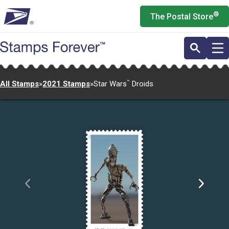
Skip
®
The Postal Store
to
main
content
All Stamps
»
2021 Stamps
»
Star Wars
™
Droids