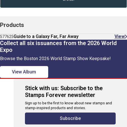
Products
Guide to a Galaxy Far, Far Away
View
577625
Collect all six issuances from the 2026 World
Expo
Browse the Boston 2026 World Stamp Show Keepsake!
View Album
Stick with us: Subscribe to the
Stamps Forever newsletter
Sign up to be the first to know about new stamps and
stamp-inspired products and stories.
Subscribe