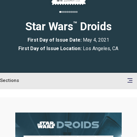
Star Wars
™
Droids
First Day of Issue Date:
May 4, 2021
First Day of Issue Location:
Los Angeles, CA
Sections
en
le
tents