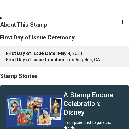
About This Stamp
First Day of Issue Ceremony
First Day of Issue Date:
May 4, 2021
First Day of Issue Location:
Los Angeles, CA
Stamp Stories
A Stamp Encore
Celebration :
Disney
From pixie dust to galactic
droids.