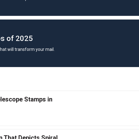
s of 2025
hat will transform your mail.
lescope Stamps in
 That Depicts Spiral