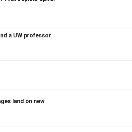
and a UW professor
ges land on new