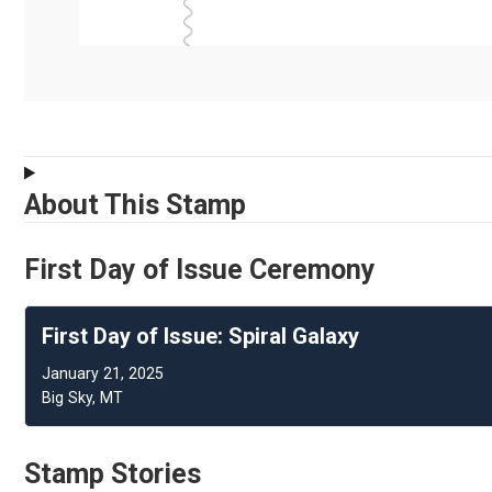
About This Stamp
First Day of Issue Ceremony
First Day of Issue: Spiral Galaxy
January 21, 2025
Big Sky, MT
Stamp Stories