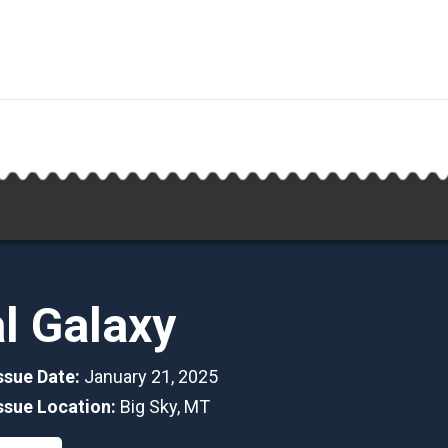
al Galaxy
Issue Date:
January 21, 2025
Issue Location:
Big Sky, MT