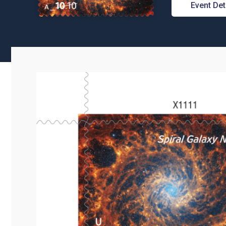
Event Det