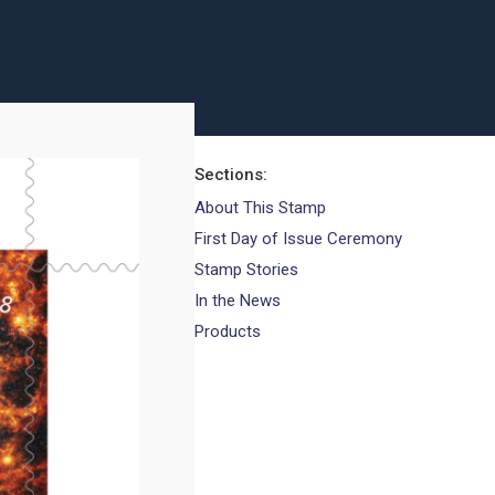
Sections
About This Stamp
First Day of Issue Ceremony
Stamp Stories
In the News
Products