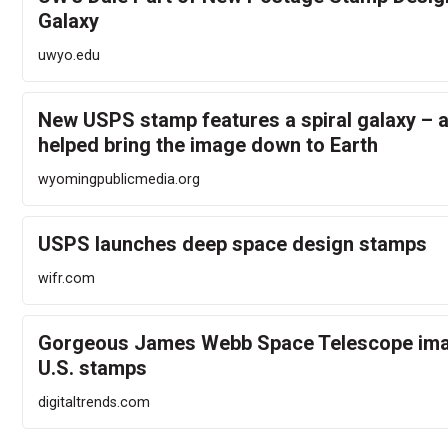
Galaxy
uwyo.edu
New USPS stamp features a spiral galaxy – 
helped bring the image down to Earth
wyomingpublicmedia.org
USPS launches deep space design stamps
wifr.com
Gorgeous James Webb Space Telescope ima
U.S. stamps
digitaltrends.com