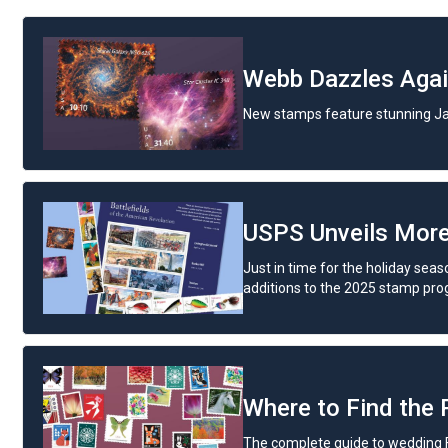
Webb Dazzles Aga
New stamps feature stunning J
USPS Unveils Mor
Just in time for the holiday seas
additions to the 2025 stamp pro
Where to Find the
The complete guide to wedding 