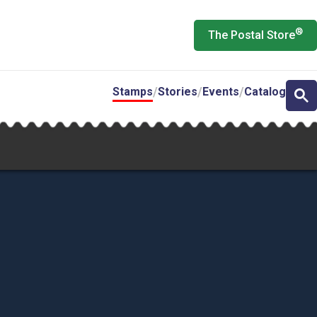
®
The Postal Store
Stamps
Stories
Events
Catalog