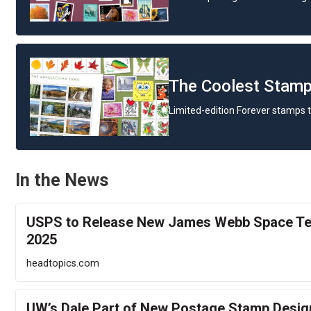
The Coolest Stamp
Limited-edition Forever stamps t
In the News
USPS to Release New James Webb Space Te
2025
headtopics.com
UW’s Dale Part of New Postage Stamp Design