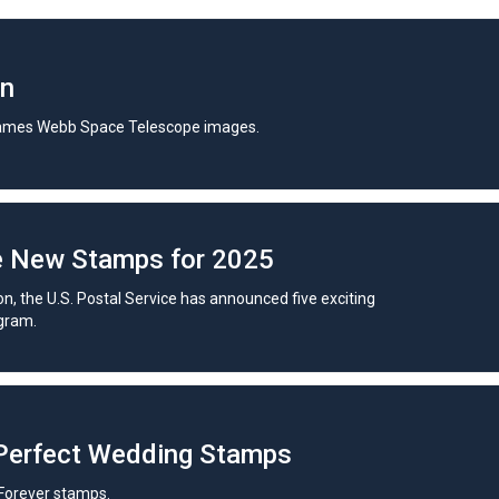
in
ames Webb Space Telescope images.
e New Stamps for 2025
on, the U.S. Postal Service has announced five exciting
gram.
 Perfect Wedding Stamps
Forever stamps.