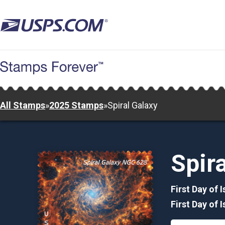
Skip
to
main
content
All Stamps
»
2025 Stamps
»
Spiral Galaxy
Spir
First Day of 
First Day of 