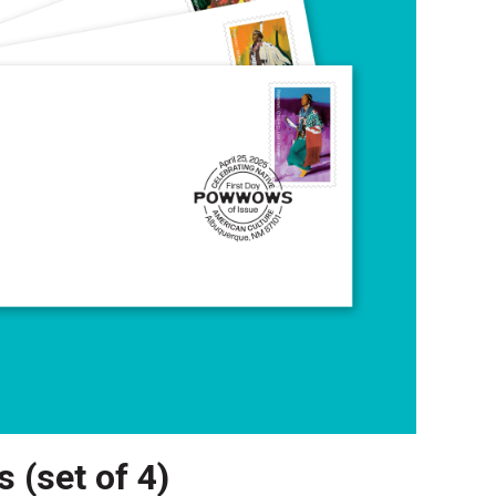
 (set of 4)