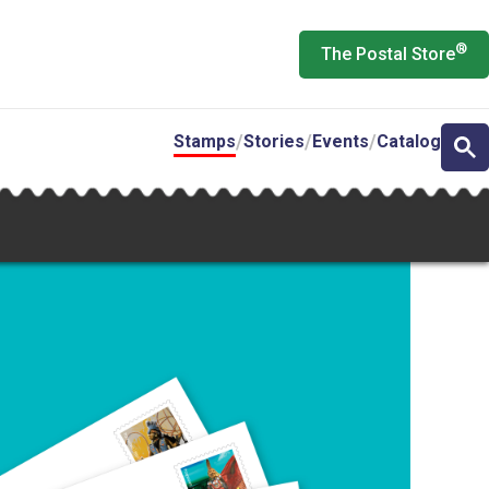
®
The Postal Store
Stamps
Stories
Events
Catalog