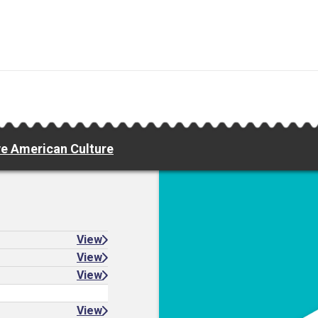
e American Culture
View
View
View
View