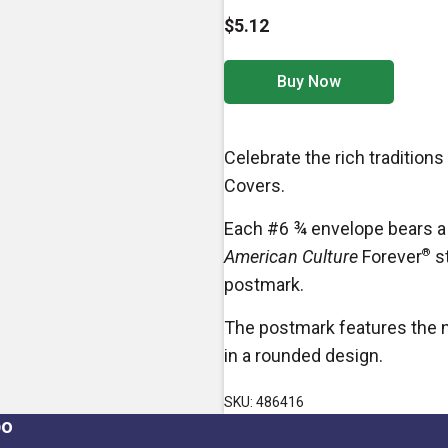
$5.12
Buy Now
Celebrate the rich tradition
Covers.
Each #6 ¾ envelope bears a 
American Culture
Forever
®
st
postmark.
The postmark features the n
in a rounded design.
SKU: 486416
po