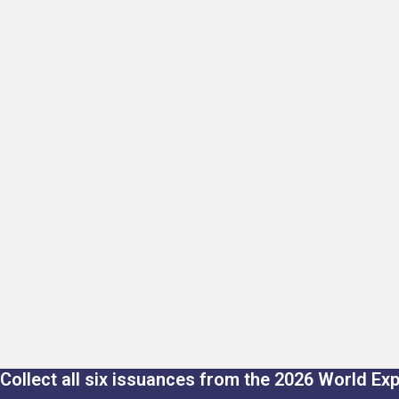
Collect all six issuances from the 2026 World Ex