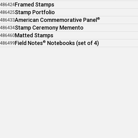
Framed Stamps
486424
Stamp Portfolio
486425
American Commemorative Panel
®
486433
Stamp Ceremony Memento
486434
Matted Stamps
486460
Field Notes
®
Notebooks (set of 4)
486499