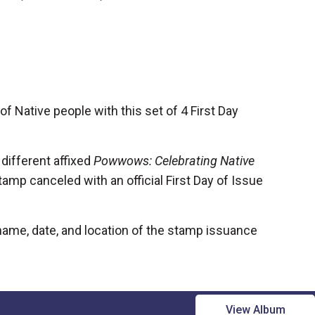
s of Native people w
ith this set of 4 First Day
different affixed
Powwows: Celebrating Native
amp canceled with an official First Day of Issue
ame, date, and location of the stamp issuance
View Album