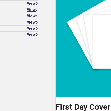
View
View
View
View
View
View
First Day Covers