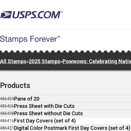
Skip
to
main
content
All Stamps
»
2025 Stamps
»
Powwows: Celebrating Nativ
Products
Pane of 20
486404
Press Sheet with Die Cuts
486406
Press Sheet without Die Cuts
486408
First Day Covers (set of 4)
486416
Digital Color Postmark First Day Covers (set of 4)
486421