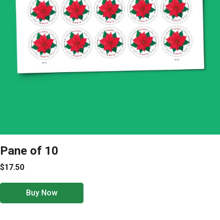
Pane of 10
$17.50
Buy Now