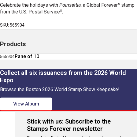
®
Celebrate the holidays with
Poinsettia
, a Global Forever
stamp
®
from the U.S. Postal Service
.
SKU: 565904
Products
Pane of 10
565904
Collect all six issuances from the 2026 World
Expo
Browse the Boston 2026 World Stamp Show Keepsake!
View Album
Stick with us: Subscribe to the
Stamps Forever newsletter