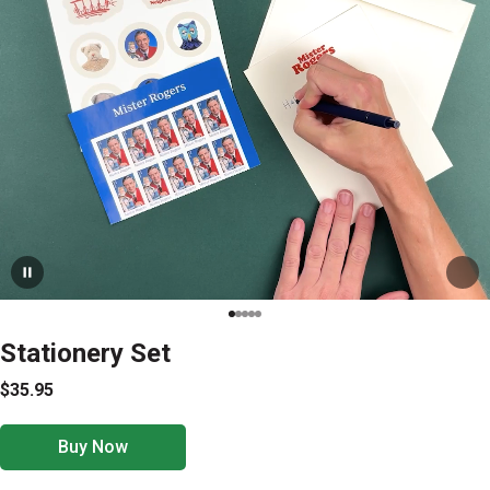
Stationery Set
$35.95
Buy Now