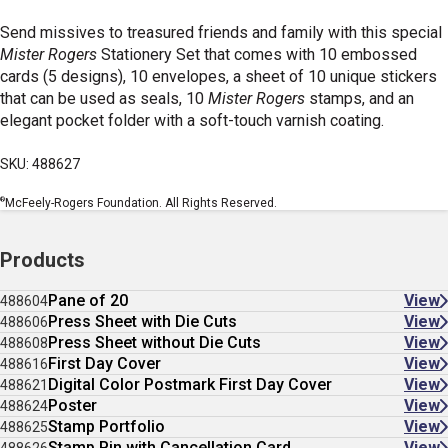
Send missives to treasured friends and family with this special
Mister Rogers
Stationery Set that comes with 10 embossed
cards (5 designs), 10 envelopes, a sheet of 10 unique stickers
that can be used as seals, 10
Mister Rogers
stamps, and an
elegant pocket folder with a soft-touch varnish coating.
SKU: 488627
®
McFeely-Rogers Foundation. All Rights Reserved.
Products
Pane of 20
View
488604
Press Sheet with Die Cuts
View
488606
Press Sheet without Die Cuts
View
488608
First Day Cover
View
488616
Digital Color Postmark First Day Cover
View
488621
Poster
View
488624
Stamp Portfolio
View
488625
Stamp Pin with Cancellation Card
View