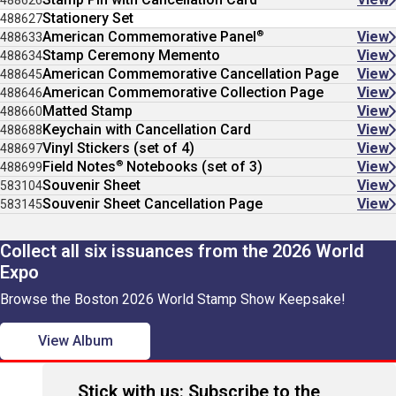
488626
Stationery Set
488627
®
American Commemorative Panel
View
488633
Stamp Ceremony Memento
View
488634
American Commemorative Cancellation Page
View
488645
American Commemorative Collection Page
View
488646
Matted Stamp
View
488660
Keychain with Cancellation Card
View
488688
Vinyl Stickers (set of 4)
View
488697
®
Field Notes
Notebooks (set of 3)
View
488699
Souvenir Sheet
View
583104
Souvenir Sheet Cancellation Page
View
583145
Collect all six issuances from the 2026 World
Expo
Browse the Boston 2026 World Stamp Show Keepsake!
View Album
Stick with us: Subscribe to the