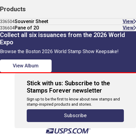
Products
Souvenir Sheet
View
336504
Pane of 20
View
336604
Collect all six issuances from the 2026 World
Expo
Browse the Boston 2026 World Stamp Show Keepsake!
View Album
Stick with us: Subscribe to the
Stamps Forever newsletter
Sign up to be the first to know about new stamps and
stamp-inspired products and stories.
Subscribe