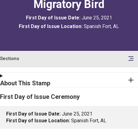
Migratory Bird
First Day of Issue Date:
June 25, 2021
First Day of Issue Location:
Spanish Fort, AL
Sections
en
le
tents
About This Stamp
First Day of Issue Ceremony
First Day of Issue Date:
June 25, 2021
First Day of Issue Location:
Spanish Fort, AL