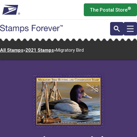
Skip
®
The Postal Store
to
main
content
All Stamps
»
2021 Stamps
»
Migratory Bird