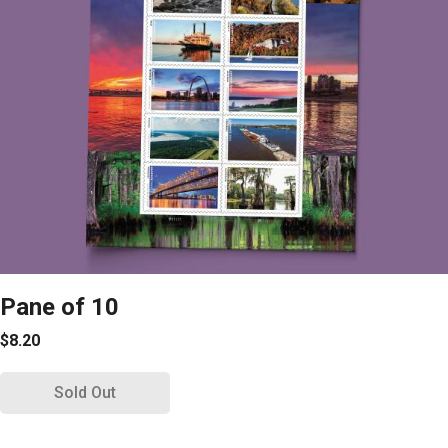
Pane of 10
$8.20
Sold Out