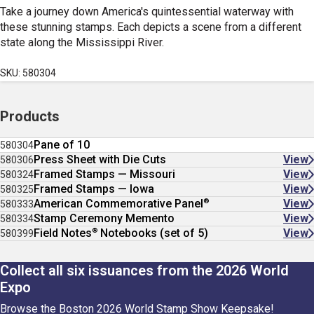
Take a journey down America's quintessential waterway with
these stunning stamps. Each depicts a scene from a different
state along the Mississippi River.
SKU: 580304
Products
Pane of 10
580304
Press Sheet with Die Cuts
View
580306
Framed Stamps — Missouri
View
580324
Framed Stamps — Iowa
View
580325
®
American Commemorative Panel
View
580333
Stamp Ceremony Memento
View
580334
®
Field Notes
Notebooks (set of 5)
View
580399
Collect all six issuances from the 2026 World
Expo
Browse the Boston 2026 World Stamp Show Keepsake!