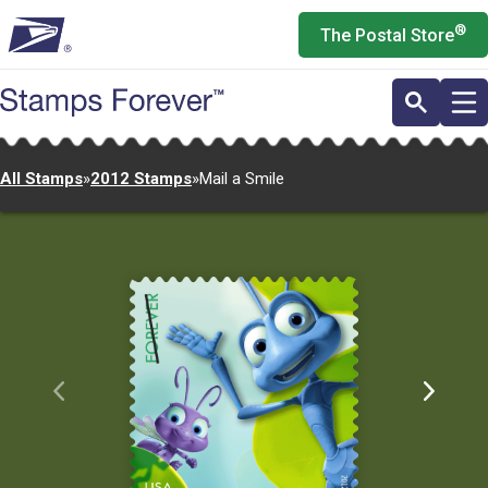
Skip
®
The Postal Store
to
main
content
All Stamps
»
2012 Stamps
»
Mail a Smile