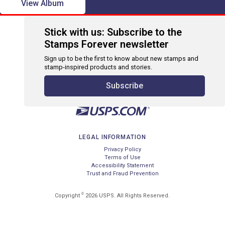
View Album
Stick with us: Subscribe to the
Stamps Forever newsletter
Sign up to be the first to know about new stamps and
stamp-inspired products and stories.
Subscribe
LEGAL INFORMATION
Privacy Policy
Terms of Use
Accessibility Statement
Trust and Fraud Prevention
©
Copyright
2026 USPS. All Rights Reserved.