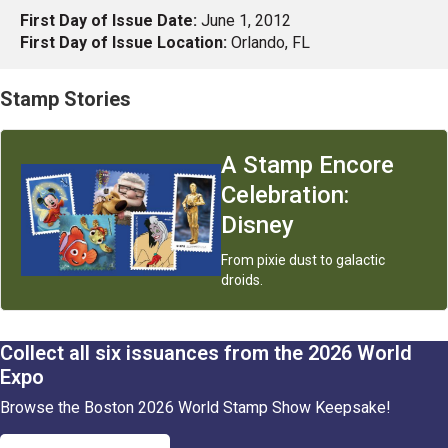
First Day of Issue Date:
June 1, 2012
First Day of Issue Location:
Orlando, FL
Stamp Stories
A Stamp Encore
Celebration :
Disney
From pixie dust to galactic
droids.
Collect all six issuances from the 2026 World
Expo
Browse the Boston 2026 World Stamp Show Keepsake!