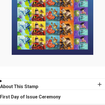
About This Stamp
First Day of Issue Ceremony