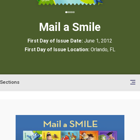
Mail a Smile
First Day of Issue Date:
June 1, 2012
First Day of Issue Location:
Orlando, FL
Sections
en
le
tents