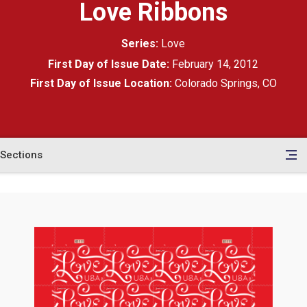
Love Ribbons
Series:
Love
First Day of Issue Date:
February 14, 2012
First Day of Issue Location:
Colorado Springs, CO
Sections
en
le
tents