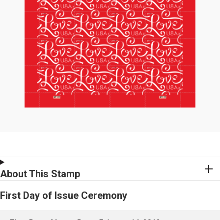
About This Stamp
First Day of Issue Ceremony