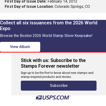
First Day of Issue Date:
February 14, 2012
First Day of Issue Location:
Colorado Springs, CO
Collect all six issuances from the 2026 World
Expo
Browse the Boston 2026 World Stamp Show Keepsake!
View Album
Stick with us: Subscribe to the
Stamps Forever newsletter
Sign up to be the first to know about new stamps and
stamp-inspired products and stories.
Subscribe