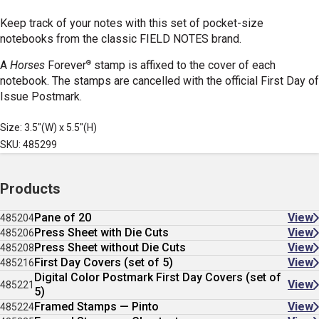
Keep track of your notes with this set of pocket-size
notebooks from the classic FIELD NOTES brand.
®
A
Horses
Forever
stamp is affixed to the cover of each
notebook. The stamps are cancelled with the official First Day of
Issue Postmark.
Size: 3.5"(W) x 5.5"(H)
SKU: 485299
Products
Pane of 20
View
485204
Press Sheet with Die Cuts
View
485206
Press Sheet without Die Cuts
View
485208
First Day Covers (set of 5)
View
485216
Digital Color Postmark First Day Covers (set of
View
485221
5)
Framed Stamps — Pinto
View
485224