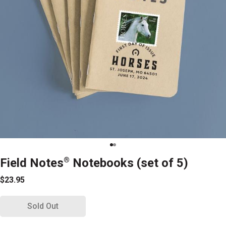
Field Notes
®
Notebooks (set of 5)
$23.95
Sold Out