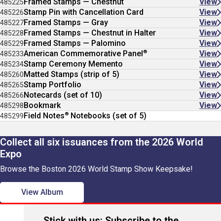
Framed Stamps — Chestnut
View
485225
Stamp Pin with Cancellation Card
View
485226
Framed Stamps — Gray
View
485227
Framed Stamps — Chestnut in Halter
View
485228
Framed Stamps — Palomino
View
485229
®
American Commemorative Panel
View
485233
Stamp Ceremony Memento
View
485234
Matted Stamps (strip of 5)
View
485260
Stamp Portfolio
View
485265
Notecards (set of 10)
View
485266
Bookmark
View
485298
®
Field Notes
Notebooks (set of 5)
485299
Collect all six issuances from the 2026 World
Expo
Browse the Boston 2026 World Stamp Show Keepsake!
View Album
Stick with us: Subscribe to the