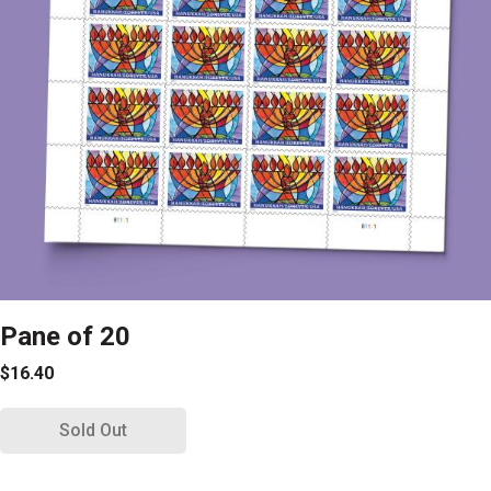
Pane of 20
$16.40
Sold Out