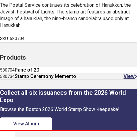
The Postal Service continues its celebration of Hanukkah, the
Jewish Festival of Lights. The stamp art features an abstract
image of a hanukiah, the nine-branch candelabra used only at
Hanukkah.
SKU: 580704
Products
Pane of 20
580704
Stamp Ceremony Memento
View
580734
Collect all six issuances from the 2026 World
Expo
Browse the Boston 2026 World Stamp Show Keepsake!
View Album