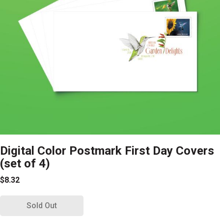
Digital Color Postmark First Day Covers
(set of 4)
$8.32
Sold Out