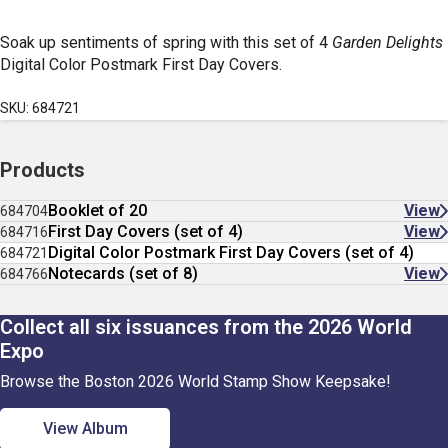
Soak up sentiments of spring with this set of 4
Garden Delights
Digital Color Postmark First Day Covers.
SKU: 684721
Products
Booklet of 20
View
684704
First Day Covers (set of 4)
View
684716
Digital Color Postmark First Day Covers (set of 4)
684721
Notecards (set of 8)
View
684766
Collect all six issuances from the 2026 World
Expo
Browse the Boston 2026 World Stamp Show Keepsake!
View Album