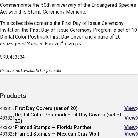
Commemorate the 50th anniversary of the Endangered Species
Act with this Stamp Ceremony Memento.
This collectible contains the First Day of Issue Ceremony
Invitation, the First Day of Issue Ceremony Program, a set of 10
Digital Color Postmark First Day Cover, and a pane of 20
®
Endangered Species
Forever
stamps.
SKU: 483834
Product not available for pre-sale.
Products
First Day Covers (set of 20)
View
483816
Digital Color Postmark First Day Covers (set of
View
483821
20)
Framed Stamps — Florida Panther
View
483824
Framed Stamps — Mexican Gray Wolf
View
483825