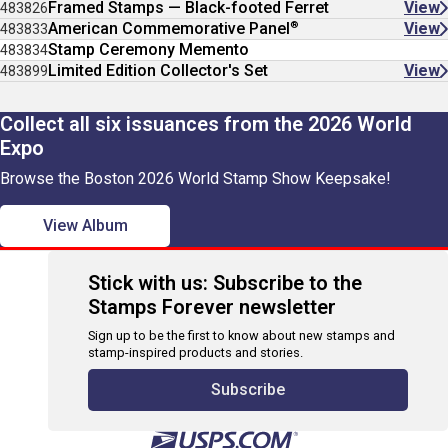
Framed Stamps — Black-footed Ferret
View
483826
®
American Commemorative Panel
View
483833
Stamp Ceremony Memento
483834
Limited Edition Collector's Set
View
483899
Collect all six issuances from the 2026 World
Expo
Browse the Boston 2026 World Stamp Show Keepsake!
View Album
Stick with us: Subscribe to the
Stamps Forever newsletter
Sign up to be the first to know about new stamps and
stamp-inspired products and stories.
Subscribe