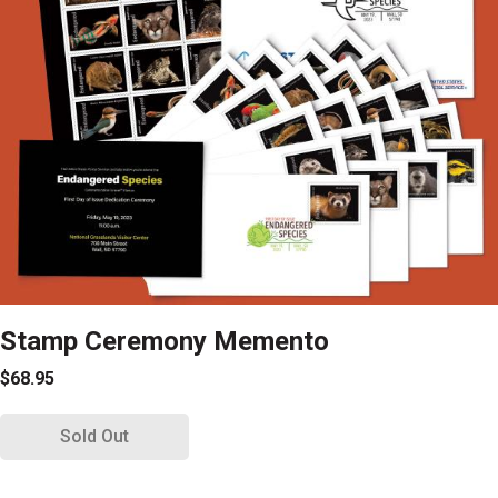
Stamp Ceremony Memento
$68.95
Sold Out