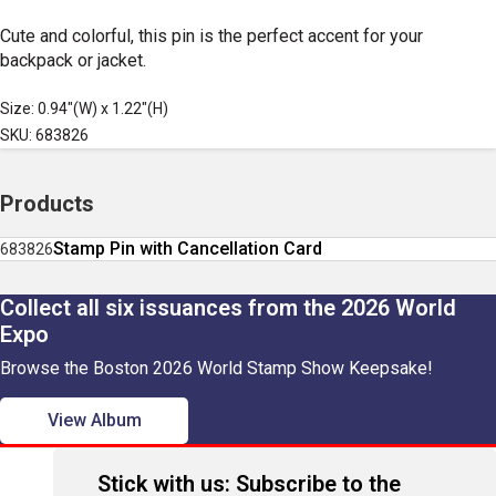
Cute and colorful, this pin is the perfect accent for your
backpack or jacket.
Size: 0.94"(W) x 1.22"(H)
SKU: 683826
Products
Stamp Pin with Cancellation Card
683826
Collect all six issuances from the 2026 World
Expo
Browse the Boston 2026 World Stamp Show Keepsake!
View Album
Stick with us: Subscribe to the