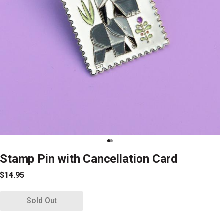
Stamp Pin with Cancellation Card
$14.95
Sold Out