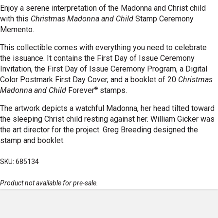
Enjoy a serene interpretation of the Madonna and Christ child
with this
Christmas Madonna and Child
Stamp Ceremony
Memento.
This collectible comes with everything you need to celebrate
the issuance. It contains the First Day of Issue Ceremony
Invitation, the First Day of Issue Ceremony Program, a Digital
Color Postmark First Day Cover, and a booklet of 20
Christmas
®
Madonna and Child
Forever
stamps.
The artwork depicts a watchful Madonna, her head tilted toward
the sleeping Christ child resting against her. William Gicker was
the art director for the project. Greg Breeding designed the
stamp and booklet.
SKU: 685134
Product not available for pre-sale.