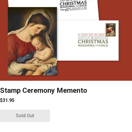
Stamp Ceremony Memento
$31.95
Sold Out