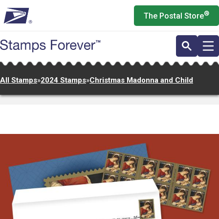
Skip
®
The Postal Store
to
main
content
All Stamps
»
2024 Stamps
»
Christmas Madonna and Child