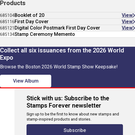
Products
Booklet of 20
View
685104
First Day Cover
View
685116
Digital Color Postmark First Day Cover
View
685121
Stamp Ceremony Memento
685134
Collect all six issuances from the 2026 World
Expo
Browse the Boston 2026 World Stamp Show Keepsake!
View Album
Stick with us: Subscribe to the
Stamps Forever newsletter
Sign up to be the first to know about new stamps and
stamp-inspired products and stories.
Subscribe