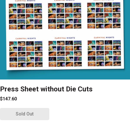
Press Sheet without Die Cuts
$147.60
Sold Out