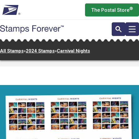
Skip
®
The Postal Store
to
main
content
All Stamps
»
2024 Stamps
»
Carnival Nights