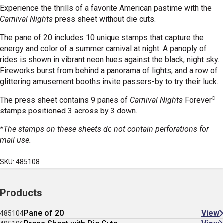
Experience the thrills of a favorite American pastime with the
Carnival Nights
press sheet without die cuts.
The pane of 20 includes 10 unique stamps that capture the
energy and color of a summer carnival at night. A panoply of
rides is shown in vibrant neon hues against the black, night sky.
Fireworks burst from behind a panorama of lights, and a row of
glittering amusement booths invite passers-by to try their luck.
®
The press sheet contains 9 panes of
Carnival Nights
Forever
stamps positioned 3 across by 3 down.
*The stamps on these sheets do not contain perforations for
mail use.
SKU: 485108
Products
Pane of 20
View
485104