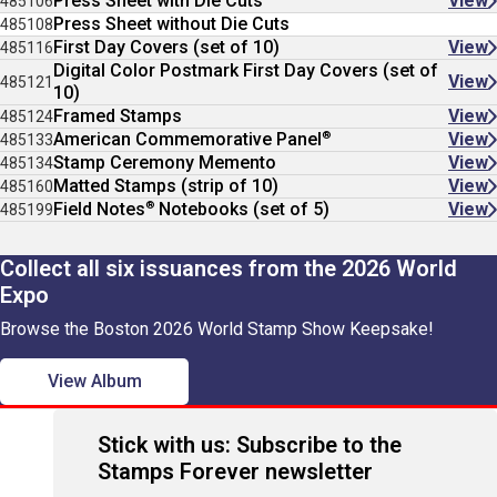
Press Sheet with Die Cuts
View
485106
Press Sheet without Die Cuts
485108
First Day Covers (set of 10)
View
485116
Digital Color Postmark First Day Covers (set of
View
485121
10)
Framed Stamps
View
485124
®
American Commemorative Panel
View
485133
Stamp Ceremony Memento
View
485134
Matted Stamps (strip of 10)
View
485160
®
Field Notes
Notebooks (set of 5)
View
485199
Collect all six issuances from the 2026 World
Expo
Browse the Boston 2026 World Stamp Show Keepsake!
View Album
Stick with us: Subscribe to the
Stamps Forever newsletter