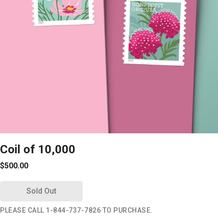
Coil of 10,000
$500.00
Sold Out
PLEASE CALL 1-844-737-7826 TO PURCHASE.