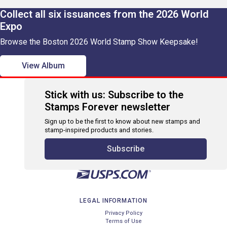
Collect all six issuances from the 2026 World
Expo
Browse the Boston 2026 World Stamp Show Keepsake!
View Album
Stick with us: Subscribe to the
Stamps Forever newsletter
Sign up to be the first to know about new stamps and
stamp-inspired products and stories.
Subscribe
LEGAL INFORMATION
Privacy Policy
Terms of Use