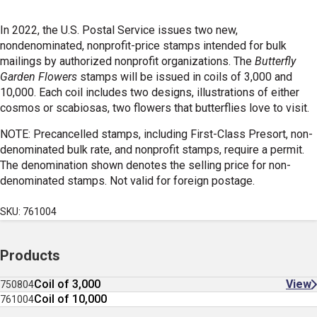
In 2022, the U.S. Postal Service issues two new,
nondenominated, nonprofit-price stamps intended for bulk
mailings by authorized nonprofit organizations. The
Butterfly
Garden Flowers
stamps will be issued in coils of 3,000 and
10,000. Each coil includes two designs, illustrations of either
cosmos or scabiosas, two flowers that butterflies love to visit.
NOTE: Precancelled stamps, including First-Class Presort, non-
denominated bulk rate, and nonprofit stamps, require a permit.
The denomination shown denotes the selling price for non-
denominated stamps. Not valid for foreign postage.
SKU: 761004
Products
Coil of 3,000
View
750804
Coil of 10,000
761004