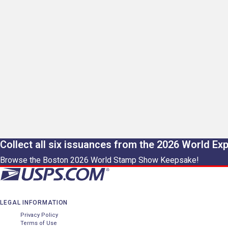
Collect all six issuances from the 2026 World Ex
Browse the Boston 2026 World Stamp Show Keepsake!
LEGAL INFORMATION
Privacy Policy
Terms of Use