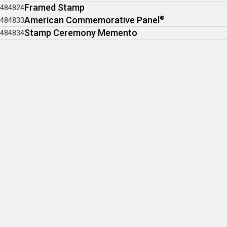
Framed Stamp
484824
American Commemorative Panel
®
484833
Stamp Ceremony Memento
484834