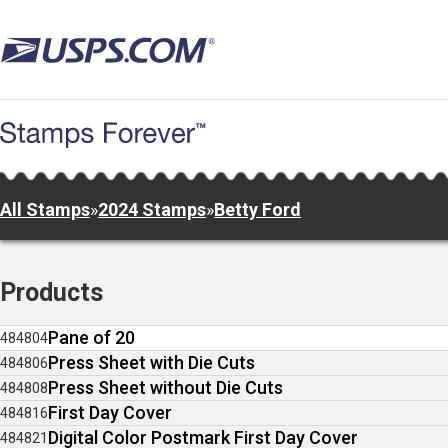
Skip
to
main
content
All Stamps
»
2024 Stamps
»
Betty Ford
Products
Pane of 20
484804
Press Sheet with Die Cuts
484806
Press Sheet without Die Cuts
484808
First Day Cover
484816
Digital Color Postmark First Day Cover
484821