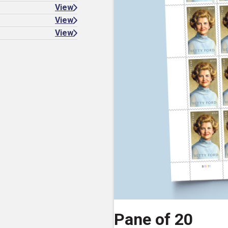
View
View
View
Pane of 20