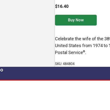
$16.40
Buy Now
Celebrate the wife of the 38t
United States from 1974 to 
Postal Service
®
.
SKU: 484804
po