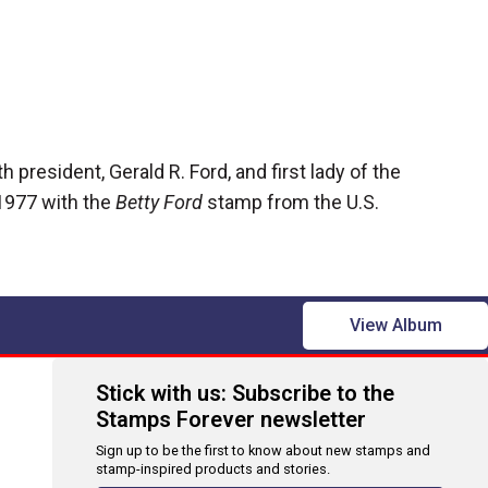
h president, Gerald R. Ford, and first lady of the
1977 with the
Betty Ford
stamp
from the U.S.
View Album
Stick with us: Subscribe to the
Stamps Forever newsletter
Sign up to be the first to know about new stamps and
stamp-inspired products and stories.