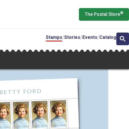
®
The Postal Store
Stamps
Stories
Events
Catalog