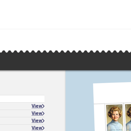
View
View
View
View