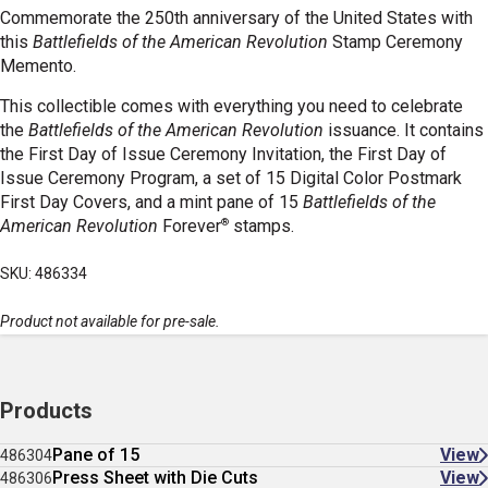
Commemorate
the 250th anniversary of the United States with
this
Battlefields of the American Revolution
Stamp Ceremony
Memento.
This collectible comes with everything you need to celebrate
the
Battlefields of the American Revolution
issuance. It contains
the First Day of Issue Ceremony Invitation, the First Day of
Issue Ceremony Program, a set of 15 Digital Color Postmark
First Day Covers, and a mint pane of 15
Battlefields of the
®
American Revolution
Forever
stamps.
SKU: 486334
Product not available for pre-sale.
Products
Pane of 15
View
486304
Press Sheet with Die Cuts
View
486306