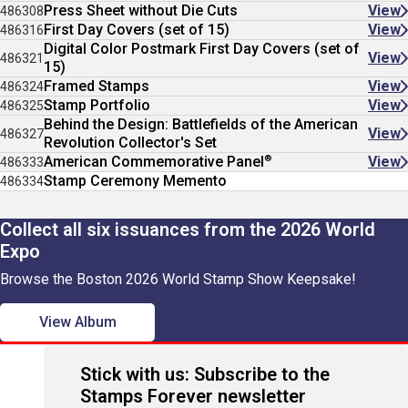
Press Sheet without Die Cuts
View
486308
First Day Covers (set of 15)
View
486316
Digital Color Postmark First Day Covers (set of
View
486321
15)
Framed Stamps
View
486324
Stamp Portfolio
View
486325
Behind the Design: Battlefields of the American
View
486327
Revolution Collector's Set
®
American Commemorative Panel
View
486333
Stamp Ceremony Memento
486334
Collect all six issuances from the 2026 World
Expo
Browse the Boston 2026 World Stamp Show Keepsake!
View Album
Stick with us: Subscribe to the
Stamps Forever newsletter