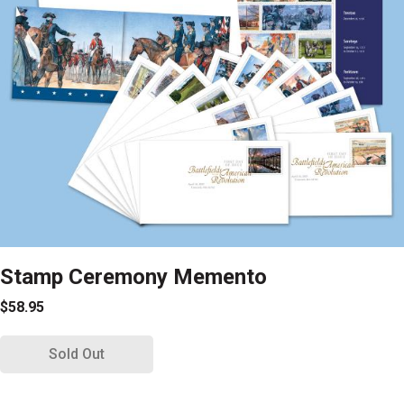
Stamp Ceremony Memento
$58.95
Sold Out