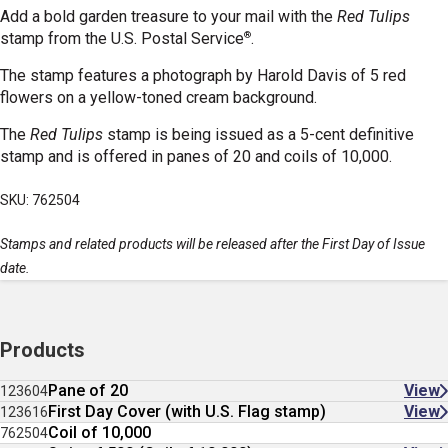
Add a bold garden treasure to your mail with the
Red Tulips
®
stamp
from the U.S. Postal Service
.
The stamp features a photograph by Harold Davis of 5 red
flowers on a yellow-toned cream background.
The
Red Tulips
stamp is being issued as a 5-cent definitive
stamp and is offered in panes of 20 and coils of 10,000.
SKU: 762504
Stamps and related products will be released after the First Day of Issue
date.
Products
Pane of 20
View
123604
First Day Cover (with U.S. Flag stamp)
View
123616
Coil of 10,000
762504