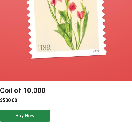
Coil of 10,000
$500.00
Buy Now