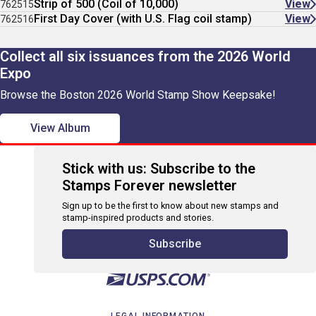
Strip of 500 (Coil of 10,000)
View
762515
First Day Cover (with U.S. Flag coil stamp)
View
762516
Collect all six issuances from the 2026 World
Expo
Browse the Boston 2026 World Stamp Show Keepsake!
View Album
Stick with us: Subscribe to the
Stamps Forever newsletter
Sign up to be the first to know about new stamps and
stamp-inspired products and stories.
Subscribe