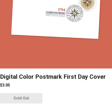
Digital Color Postmark First Day Cover
$3.05
Sold Out