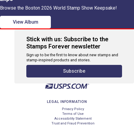
Browse the Boston 2026 World Stamp Show Keepsake!
View Album
Stick with us: Subscribe to the
Stamps Forever newsletter
Sign up to be the first to know about new stamps and
stamp-inspired products and stories.
Subscribe
LEGAL INFORMATION
Privacy Policy
Terms of Use
Accessibility Statement
Trust and Fraud Prevention