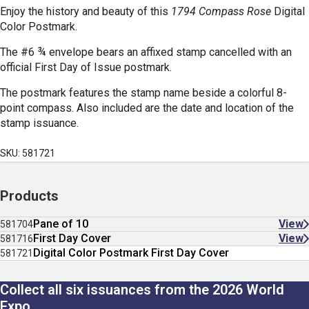
Enjoy the history and beauty of this
1794 Compass Rose
Digital
Color Postmark.
The #6 ¾ envelope bears an affixed stamp cancelled with an
official First Day of Issue postmark.
The postmark features the stamp name beside a colorful 8-
point compass. Also included are the date and location of the
stamp issuance.
SKU: 581721
Products
Pane of 10
View
581704
First Day Cover
View
581716
Digital Color Postmark First Day Cover
581721
Collect all six issuances from the 2026 World
Expo