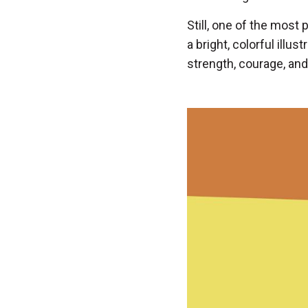
Still, one of the most
a bright, colorful illus
strength, courage, and