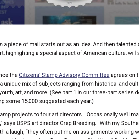
 piece of mail starts out as an idea. And then talented art
rt, highlighting a special aspect of American culture, will
nce the
Citizens’ Stamp Advisory Committee
agrees on 
 a unique mix of subjects ranging from historical and cult
youth, art, and more. (See part 1 in our three-part series
g some 15,000 suggested each year.)
mp projects to four art directors. “Occasionally we’ll m
,” says USPS art director Greg Breeding. “With my South
th a laugh, “they often put me on assignments working wi