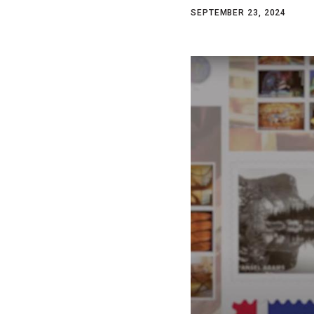
SEPTEMBER 23, 2024