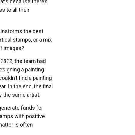
at’s because there’s
 to all their
ainstorms the best
rtical stamps, or a mix
 of images?
 1812
, the team had
designing a painting
ouldn’t find a painting
r. In the end, the final
 the same artist.
generate funds for
tamps with positive
atter is often