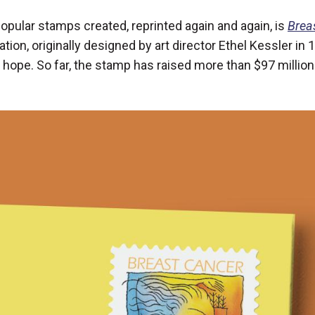
 popular stamps created, reprinted again and again, is
Brea
tration, originally designed by art director Ethel Kessler in
 hope. So far, the stamp has raised more than $97 million