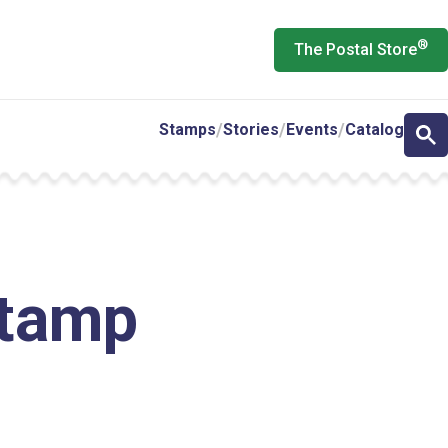
®
The Postal Store
Stamps
Stories
Events
Catalog
Stamp