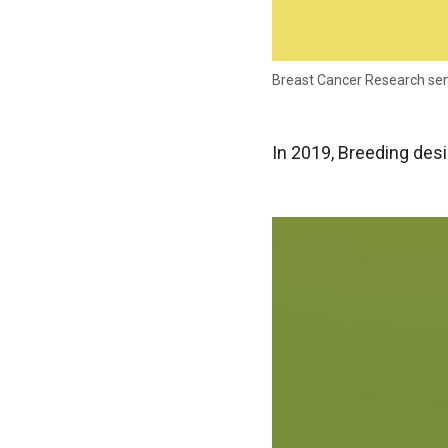
Breast Cancer Research se
In 2019, Breeding des