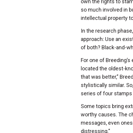
own the rights to sta
so much involved in bu
intellectual property 
In the research phase,
approach: Use an exist
of both? Black-and-whi
For one of Breeding’s
located the oldest-kn
that was better,” Breed
stylistically similar. S
series of four stamps
Some topics bring ext
worthy causes. The cha
messages, even ones t
distressing.”