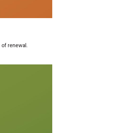
 of renewal.