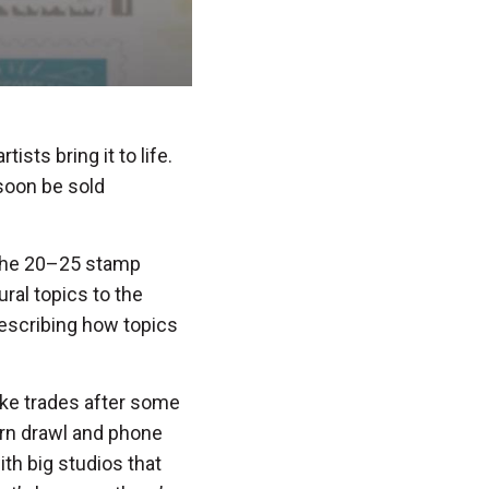
ists bring it to life.
 soon be sold
the 20–25 stamp
ural topics to the
 describing how topics
ake trades after some
ern drawl and phone
th big studios that