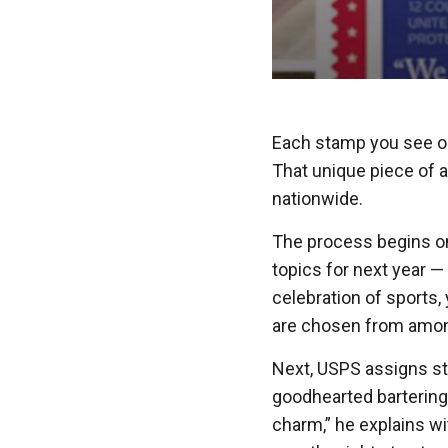
Each stamp you see on a
That unique piece of a
nationwide.
The process begins o
topics for next year —
celebration of sports, 
are chosen from amon
Next, USPS assigns sta
goodhearted bartering
charm,” he explains wi