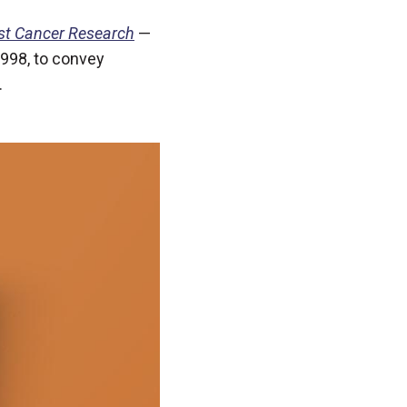
st Cancer Research
—
 1998, to convey
.