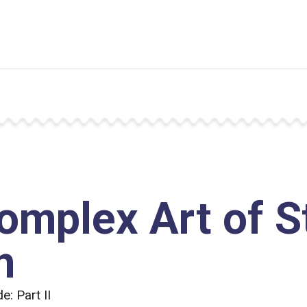
omplex Art of 
n
: Part II