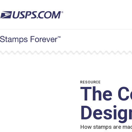
Skip
to
main
content
RESOURCE
The C
Desig
How stamps are made