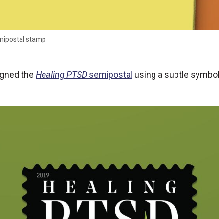
mipostal stamp
igned the
Healing PTSD
semipostal
using a subtle symbol