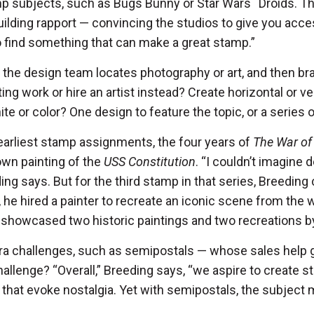
mp subjects, such as Bugs Bunny or Star Wars
™
Droids. Th
ilding rapport — convincing the studios to give you access
to find something that can make a great stamp.”
 the design team locates photography or art, and then br
ing work or hire an artist instead? Create horizontal or ve
te or color? One design to feature the topic, or a series
 earliest stamp assignments, the four years of
The War of
own painting of the
USS Constitution
. “I couldn’t imagine 
ing says. But for the third stamp in that series, Breeding c
o, he hired a painter to recreate an iconic scene from the wa
 showcased two historic paintings and two recreations by
ra challenges, such as semipostals — whose sales help 
llenge? “Overall,” Breeding says, “we aspire to create s
hat evoke nostalgia. Yet with semipostals, the subject m