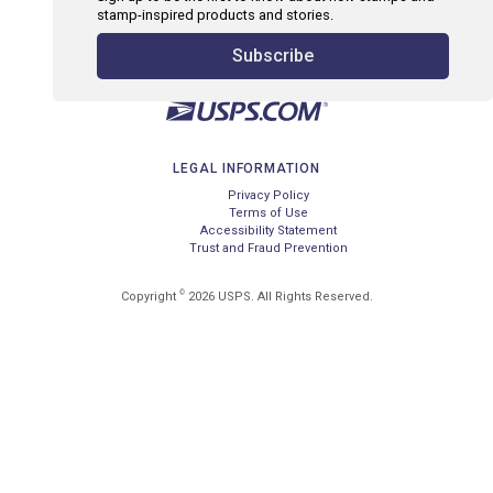
stamp-inspired products and stories.
Subscribe
LEGAL INFORMATION
Privacy Policy
Terms of Use
Accessibility Statement
Trust and Fraud Prevention
©
Copyright
2026 USPS. All Rights Reserved.