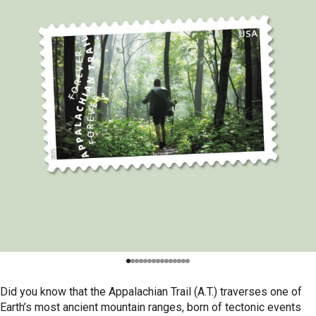
Did you know that the Appalachian Trail (A.T.) traverses one of
Earth’s most ancient mountain ranges, born of tectonic events