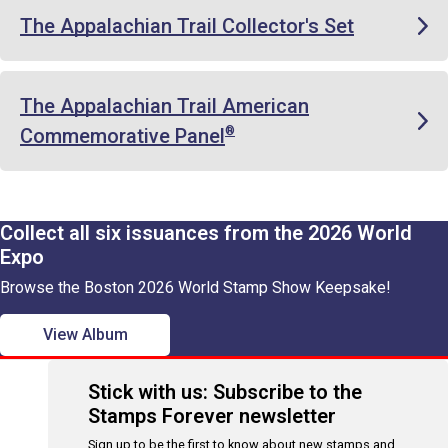
The Appalachian Trail Collector's Set
The Appalachian Trail American
Commemorative Panel
®
Collect all six issuances from the 2026 World
Expo
Browse the Boston 2026 World Stamp Show Keepsake!
View Album
Stick with us: Subscribe to the
Stamps Forever newsletter
Sign up to be the first to know about new stamps and