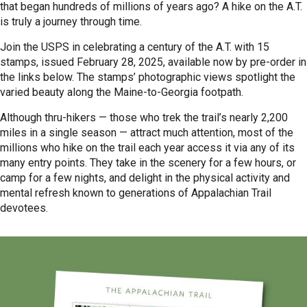
that began hundreds of millions of years ago? A hike on the A.T.
is truly a journey through time.
Join the USPS in celebrating a century of the A.T. with 15
stamps, issued February 28, 2025, available now by pre-order in
the links below. The stamps’ photographic views spotlight the
varied beauty along the Maine-to-Georgia footpath.
Although thru-hikers — those who trek the trail’s nearly 2,200
miles in a single season — attract much attention, most of the
millions who hike on the trail each year access it via any of its
many entry points. They take in the scenery for a few hours, or
camp for a few nights, and delight in the physical activity and
mental refresh known to generations of Appalachian Trail
devotees.