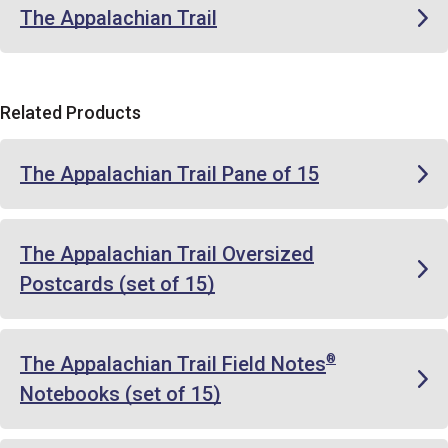
The Appalachian Trail
Related Products
The Appalachian Trail Pane of 15
The Appalachian Trail Oversized
Postcards (set of 15)
The Appalachian Trail Field Notes
®
Notebooks (set of 15)