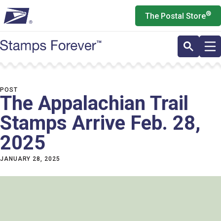
Skip
®
The Postal Store
to
main
content
POST
The Appalachian Trail
Stamps Arrive Feb. 28,
2025
JANUARY 28, 2025