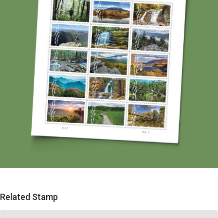
Related Stamp