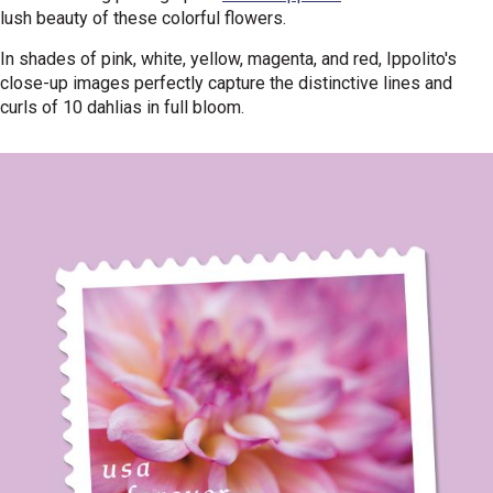
lush beauty of these colorful flowers.
In shades of pink, white, yellow, magenta, and red, Ippolito's
close-up images perfectly capture the distinctive lines and
curls of 10 dahlias in full bloom.