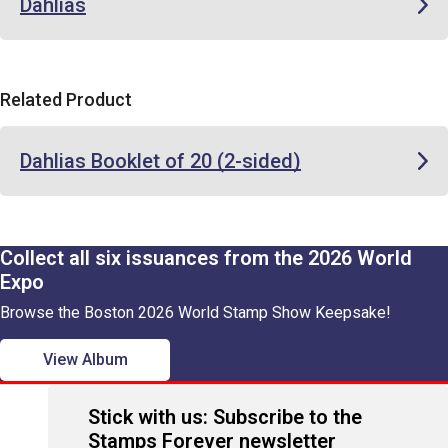
Dahlias
Related Product
Dahlias Booklet of 20 (2-sided)
Collect all six issuances from the 2026 World
Expo
Browse the Boston 2026 World Stamp Show Keepsake!
View Album
Stick with us: Subscribe to the
Stamps Forever newsletter