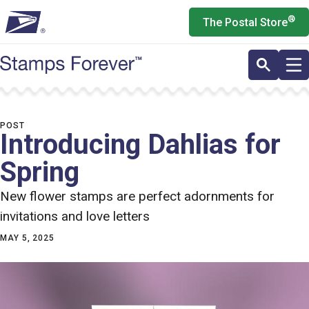
Skip
®
The Postal Store
to
main
content
POST
Introducing Dahlias for
Spring
New flower stamps are perfect adornments for
invitations and love letters
MAY 5, 2025