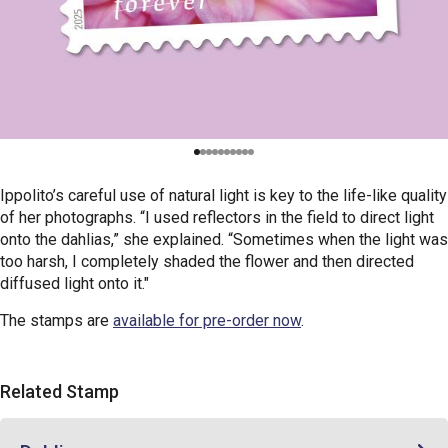
Ippolito’s careful use of natural light is key to the life-like quality
of her photographs. “I used reflectors in the field to direct light
onto the dahlias,” she explained. “Sometimes when the light was
too harsh, I completely shaded the flower and then directed
diffused light onto it."
The stamps are
available for pre-order now
.
Related Stamp