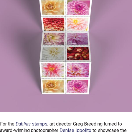
For the
Dahlias
stamps
, art director Greg Breeding turned to
award-winning photographer
Denise Ippolito
to showcase the