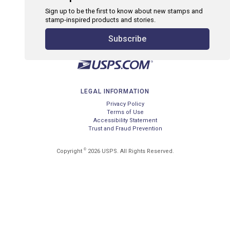
Sign up to be the first to know about new stamps and
stamp-inspired products and stories.
Subscribe
LEGAL INFORMATION
Privacy Policy
Terms of Use
Accessibility Statement
Trust and Fraud Prevention
©
Copyright
2026 USPS. All Rights Reserved.