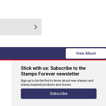
View Album
Stick with us: Subscribe to the
Stamps Forever newsletter
Sign up to be the first to know about new stamps and
stamp-inspired products and stories.
Subscribe