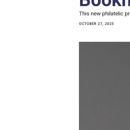
This new philatelic p
OCTOBER 27, 2025