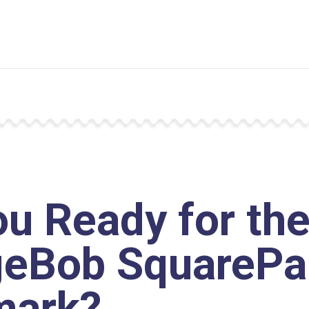
ou Ready for th
eBob SquarePa
mark?