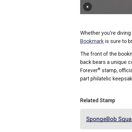
Whether you're diving i
Bookmark
is sure to br
The front of the bookm
back bears a unique co
Forever
®
stamp, offici
part philatelic keepsa
Related Stamp
SpongeBob Squa