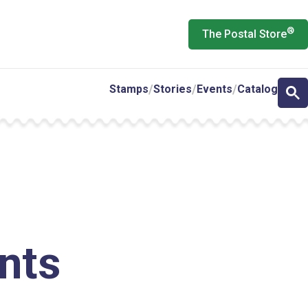
®
The Postal Store
Stamps
Stories
Events
Catalog
e
nts