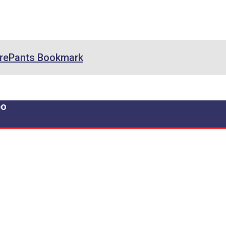
rePants Bookmark
po