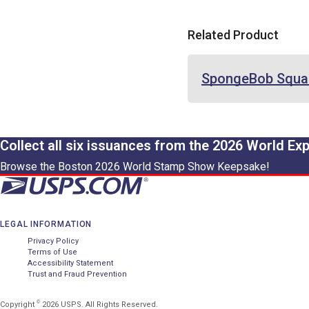
Related Product
SpongeBob Squa
Collect all six issuances from the 2026 World Ex
Browse the Boston 2026 World Stamp Show Keepsake!
LEGAL INFORMATION
Privacy Policy
Terms of Use
Accessibility Statement
Trust and Fraud Prevention
©
Copyright
2026 USPS. All Rights Reserved.