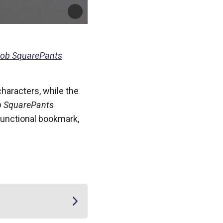
ob SquarePants
characters, while the
 SquarePants
 functional bookmark,