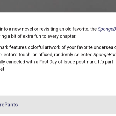
nto a new novel or revisiting an old favorite, the
SpongeB
ing a bit of extra fun to every chapter.
ark features colorful artwork of your favorite undersea 
llector’s touch: an affixed, randomly selected
SpongeBob
ally canceled with a First Day of Issue postmark. It's part
ke!
rePants