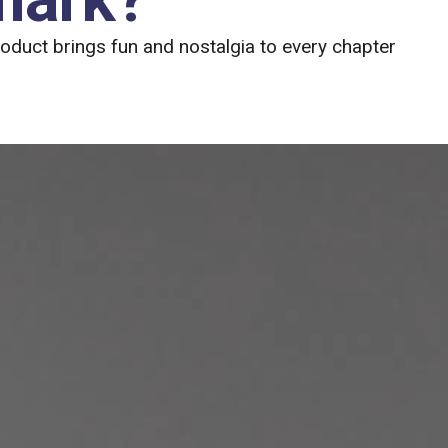
roduct brings fun and nostalgia to every chapter