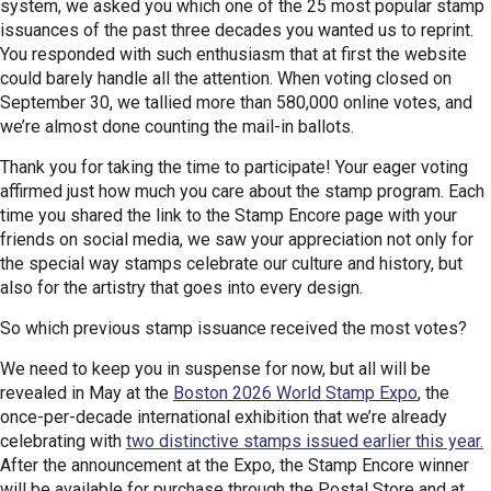
system, we asked you which one of the 25 most popular stamp
issuances of the past three decades you wanted us to reprint.
You responded with such enthusiasm that at first the website
could barely handle all the attention. When voting closed on
September 30, we tallied more than 580,000 online votes, and
we’re almost done counting the mail-in ballots.
Thank you for taking the time to participate! Your eager voting
affirmed just how much you care about the stamp program. Each
time you shared the link to the Stamp Encore page with your
friends on social media, we saw your appreciation not only for
the special way stamps celebrate our culture and history, but
also for the artistry that goes into every design.
So which previous stamp issuance received the most votes?
We need to keep you in suspense for now, but all will be
revealed in May at the
Boston 2026 World Stamp Expo
, the
once-per-decade international exhibition that we’re already
celebrating with
two distinctive stamps issued earlier this year.
After the announcement at the Expo, the Stamp Encore winner
will be available for purchase through the Postal Store and at