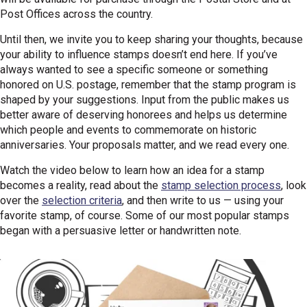
Post Offices across the country.
Until then, we invite you to keep sharing your thoughts, because
your ability to influence stamps doesn’t end here. If you’ve
always wanted to see a specific someone or something
honored on U.S. postage, remember that the stamp program is
shaped by your suggestions. Input from the public makes us
better aware of deserving honorees and helps us determine
which people and events to commemorate on historic
anniversaries. Your proposals matter, and we read every one.
Watch the video below to learn how an idea for a stamp
becomes a reality, read about the
stamp selection process
, look
over the
selection criteria
, and then write to us — using your
favorite stamp, of course. Some of our most popular stamps
began with a persuasive letter or handwritten note.