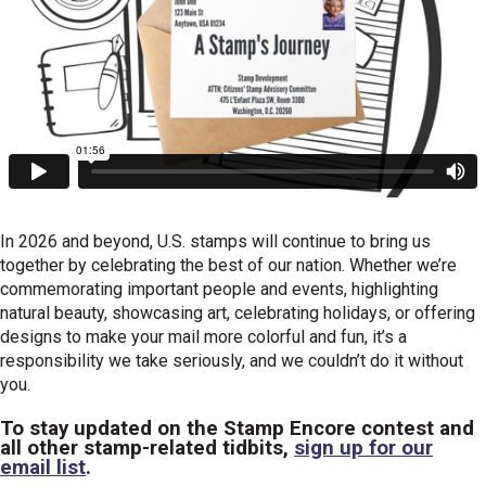
In 2026 and beyond, U.S. stamps will continue to bring us
together by celebrating the best of our nation. Whether we’re
commemorating important people and events, highlighting
natural beauty, showcasing art, celebrating holidays, or offering
designs to make your mail more colorful and fun, it’s a
responsibility we take seriously, and we couldn’t do it without
you.
To stay updated on the Stamp Encore contest and
all other stamp-related tidbits,
sign up for our
email list
.