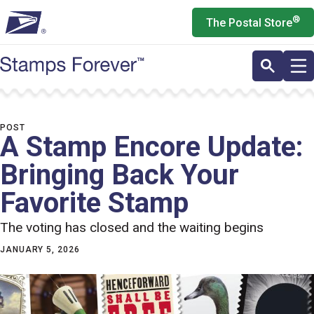
Skip
®
The Postal Store
to
main
content
POST
A Stamp Encore Update:
Bringing Back Your
Favorite Stamp
The voting has closed and the waiting begins
JANUARY 5, 2026