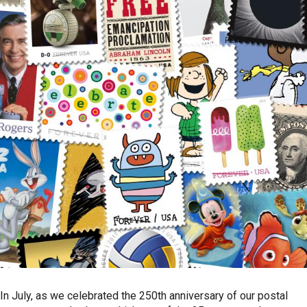
In July, as we celebrated the 250th anniversary of our postal