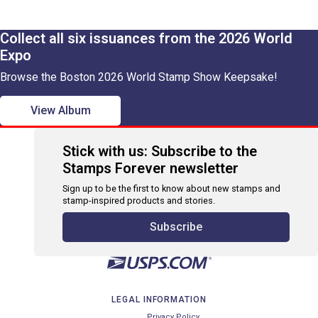
Collect all six issuances from the 2026 World
Expo
Browse the Boston 2026 World Stamp Show Keepsake!
View Album
Stick with us: Subscribe to the
Stamps Forever newsletter
Sign up to be the first to know about new stamps and
stamp-inspired products and stories.
Subscribe
LEGAL INFORMATION
Privacy Policy