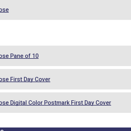
ose
se Pane of 10
se First Day Cover
e Digital Color Postmark First Day Cover