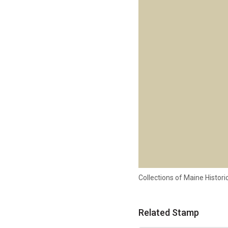
Collections of Maine Histo
Related Stamp