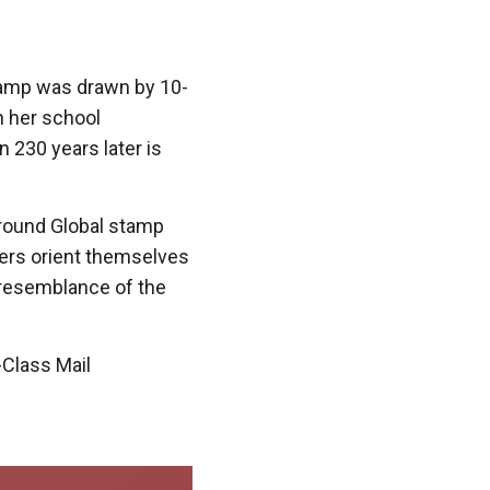
amp was drawn by 10-
n her school
 230 years later is
 round Global stamp
sers orient themselves
 resemblance of the
-Class Mail