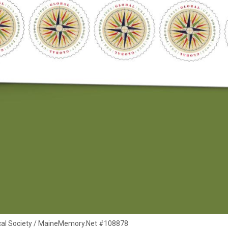
rical Society / MaineMemory.Net #108878