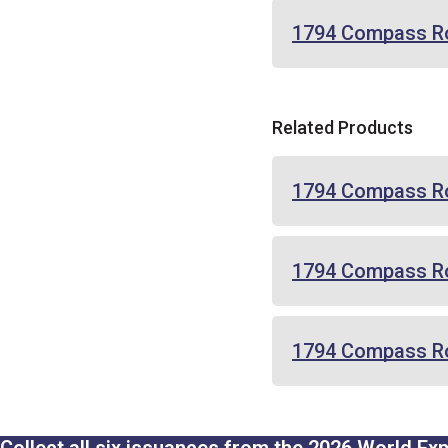
1794 Compass R
Related Products
1794 Compass Ro
1794 Compass Ro
1794 Compass Ros