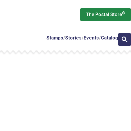
®
The Postal Store
Stamps
Stories
Events
Catalog