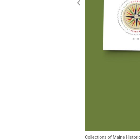
Collections of Maine Histo