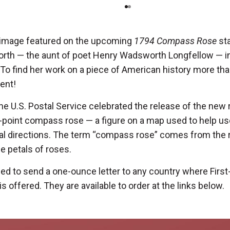
e image featured on the upcoming
1794 Compass Rose
st
rth — the aunt of poet Henry Wadsworth Longfellow — i
o find her work on a piece of American history more than
ent!
he U.S. Postal Service celebrated the release of the new
32-point compass rose — a figure on a map used to help u
al directions. The term “compass rose” comes from the
he petals of roses.
d to send a one-ounce letter to any country where First
s offered. They are available to order at the links below.