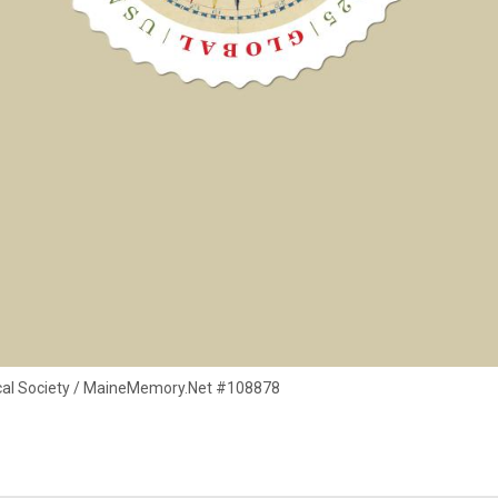
rical Society / MaineMemory.Net #108878