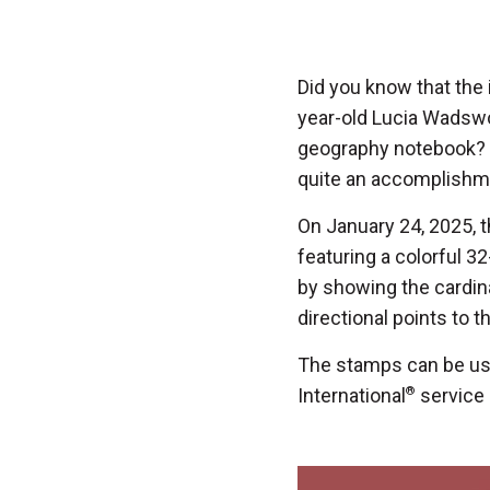
Did you know that th
year-old Lucia Wadswo
geography notebook? T
quite an accomplishm
On January 24, 2025, t
featuring a colorful 
by showing the cardin
directional points to t
The stamps can be use
International
®
service i