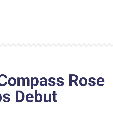
Compass Rose
s Debut