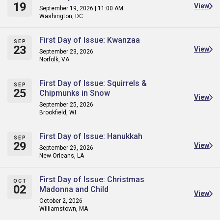
19
View
September 19, 2026 | 11:00 AM
Washington, DC
First Day of Issue: Kwanzaa
SEP
23
View
September 23, 2026
Norfolk, VA
First Day of Issue: Squirrels &
SEP
25
Chipmunks in Snow
View
September 25, 2026
Brookfield, WI
First Day of Issue: Hanukkah
SEP
29
View
September 29, 2026
New Orleans, LA
First Day of Issue: Christmas
OCT
02
Madonna and Child
View
October 2, 2026
Williamstown, MA