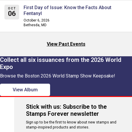
First Day of Issue: Know the Facts About
OCT
06
Fentanyl
October 6, 2026
Bethesda, MD
View Past Events
Collect all six issuances from the 2026 World
Expo
Browse the Boston 2026 World Stamp Show Keepsake!
View Album
Stick with us: Subscribe to the
Stamps Forever newsletter
Sign up to be the first to know about new stamps and
stamp-inspired products and stories.