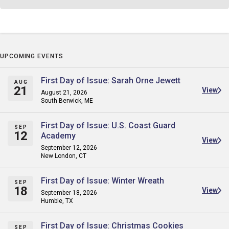
UPCOMING EVENTS
First Day of Issue: Sarah Orne Jewett
AUG
21
View
August 21, 2026
South Berwick, ME
First Day of Issue: U.S. Coast Guard
SEP
12
Academy
View
September 12, 2026
New London, CT
First Day of Issue: Winter Wreath
SEP
18
View
September 18, 2026
Humble, TX
First Day of Issue: Christmas Cookies
SEP