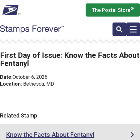
Skip
®
The Postal Store
to
main
content
First Day of Issue: Know the Facts About
Fentanyl
Date:
October 6, 2026
Location:
Bethesda, MD
Related Stamp
Know the Facts About Fentanyl