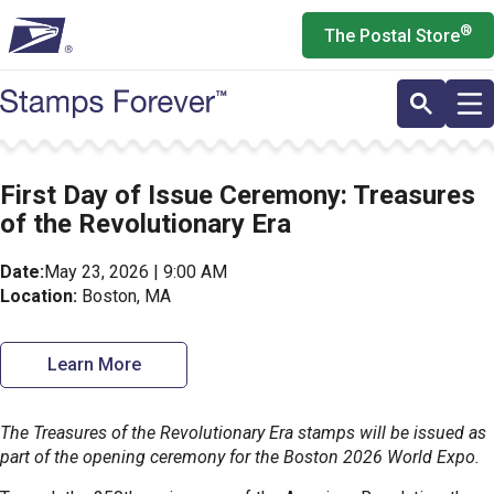
Skip
®
The Postal Store
to
main
content
First Day of Issue Ceremony: Treasures
of the Revolutionary Era
Date:
May 23, 2026 | 9:00 AM
Location:
Boston, MA
Learn More
The Treasures of the Revolutionary Era stamps will be issued as
part of the opening ceremony for the Boston 2026 World Expo.