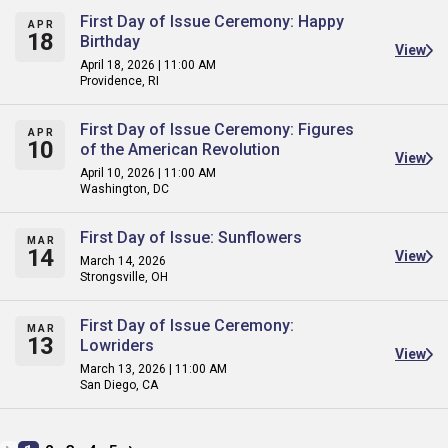
First Day of Issue Ceremony: Happy
APR
18
Birthday
View
April 18, 2026 | 11:00 AM
Providence, RI
First Day of Issue Ceremony: Figures
APR
10
of the American Revolution
View
April 10, 2026 | 11:00 AM
Washington, DC
First Day of Issue: Sunflowers
MAR
14
View
March 14, 2026
Strongsville, OH
First Day of Issue Ceremony:
MAR
13
Lowriders
View
March 13, 2026 | 11:00 AM
San Diego, CA