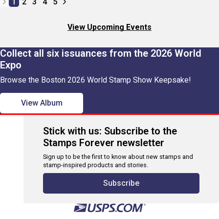
1
2
3
4
5
View Upcoming Events
Collect all six issuances from the 2026 World
Expo
Browse the Boston 2026 World Stamp Show Keepsake!
View Album
Stick with us: Subscribe to the
Stamps Forever newsletter
Sign up to be the first to know about new stamps and
stamp-inspired products and stories.
Subscribe