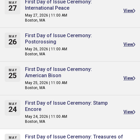
First Day of Issue Ceremony:
MAY
27
International Peace
View
May 27, 2026 | 11:00 AM
Boston, MA
First Day of Issue Ceremony:
MAY
26
Postcrossing
View
May 26, 2026 | 11:00 AM
Boston, MA
First Day of Issue Ceremony:
MAY
25
American Bison
View
May 25, 2026 | 11:00 AM
Boston, MA
First Day of Issue Ceremony: Stamp
MAY
24
Encore
View
May 24, 2026 | 11:00 AM
Boston, MA
First Day of Issue Ceremony: Treasures of
MAY