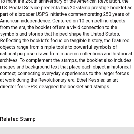
To mark the 250th anniversary of the American Revolution, the
U.S. Postal Service presents this 20-stamp prestige booklet as
part of a broader USPS initiative commemorating 250 years of
American independence. Centered on 10 compelling objects
from the era, the booklet offers a vivid connection to the
symbols and stories that helped shape the United States.
Reflecting the booklet’s focus on tangible history, the featured
objects range from simple tools to powerful symbols of
national purpose drawn from museum collections and historical
archives. To complement the stamps, the booklet also includes
images and background text that place each object in historical
context, connecting everyday experiences to the larger forces
at work during the Revolutionary era. Ethel Kessler, an art
director for USPS, designed the booklet and stamps.
Related Stamp