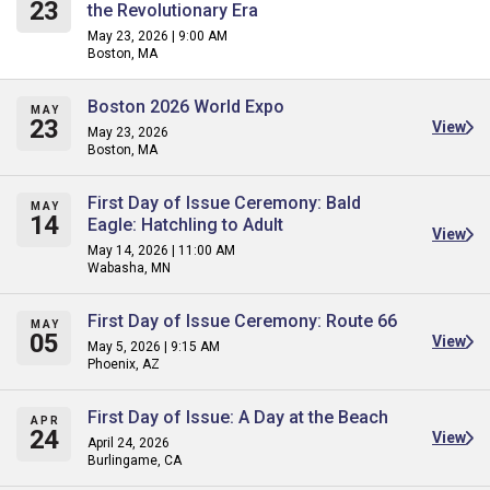
23
the Revolutionary Era
May 23, 2026 | 9:00 AM
Boston, MA
Boston 2026 World Expo
MAY
23
View
May 23, 2026
Boston, MA
First Day of Issue Ceremony: Bald
MAY
14
Eagle: Hatchling to Adult
View
May 14, 2026 | 11:00 AM
Wabasha, MN
First Day of Issue Ceremony: Route 66
MAY
05
View
May 5, 2026 | 9:15 AM
Phoenix, AZ
First Day of Issue: A Day at the Beach
APR
24
View
April 24, 2026
Burlingame, CA