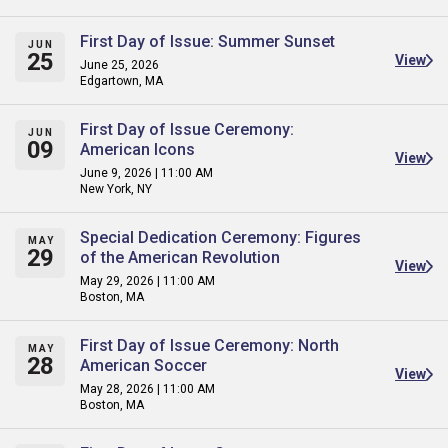
First Day of Issue: Summer Sunset
JUN
25
View
June 25, 2026
Edgartown, MA
First Day of Issue Ceremony:
JUN
09
American Icons
View
June 9, 2026 | 11:00 AM
New York, NY
Special Dedication Ceremony: Figures
MAY
29
of the American Revolution
View
May 29, 2026 | 11:00 AM
Boston, MA
First Day of Issue Ceremony: North
MAY
28
American Soccer
View
May 28, 2026 | 11:00 AM
Boston, MA