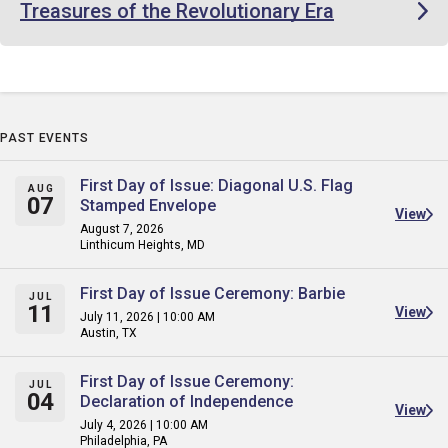
Treasures of the Revolutionary Era
PAST EVENTS
First Day of Issue: Diagonal U.S. Flag
AUG
07
Stamped Envelope
View
August 7, 2026
Linthicum Heights, MD
First Day of Issue Ceremony: Barbie
JUL
11
View
July 11, 2026 | 10:00 AM
Austin, TX
First Day of Issue Ceremony:
JUL
04
Declaration of Independence
View
July 4, 2026 | 10:00 AM
Philadelphia, PA