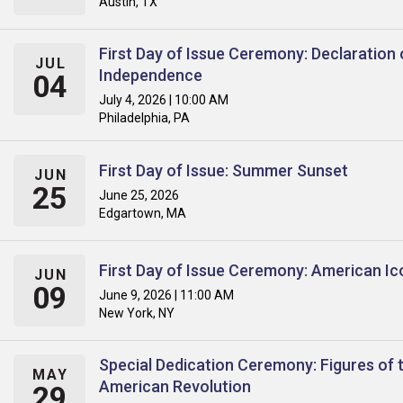
Austin, TX
First Day of Issue Ceremony: Declaration 
JUL
Independence
04
July 4, 2026 | 10:00 AM
Philadelphia, PA
First Day of Issue: Summer Sunset
JUN
25
June 25, 2026
Edgartown, MA
First Day of Issue Ceremony: American Ic
JUN
09
June 9, 2026 | 11:00 AM
New York, NY
Special Dedication Ceremony: Figures of 
MAY
American Revolution
29