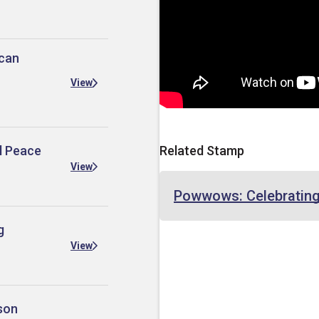
ican
View
al Peace
Related Stamp
View
Powwows: Celebrating
g
View
son