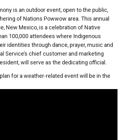
ony is an outdoor event, open to the public,
athering of Nations Powwow area. This annual
e, New Mexico, is a celebration of Native
than 100,000 attendees where Indigenous
ir identities through dance, prayer, music and
al Service’s chief customer and marketing
sident, will serve as the dedicating official.
an for a weather-related event will be in the