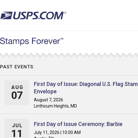
Skip
to
main
content
PAST EVENTS
First Day of Issue: Diagonal U.S. Flag Sta
AUG
Envelope
07
August 7, 2026
Linthicum Heights, MD
First Day of Issue Ceremony: Barbie
JUL
11
July 11, 2026 | 10:00 AM