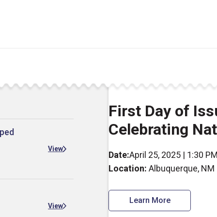
First Day of I
Celebrating Na
mped
View
Date:
April 25, 2025 | 1:30 P
Location:
Albuquerque, NM
Learn More
View