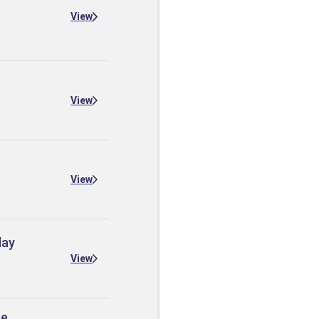
View
View
View
day
View
he