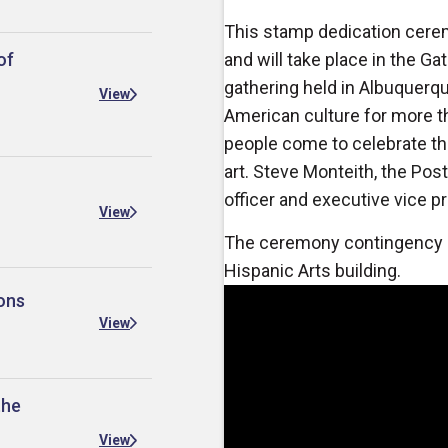
This stamp dedication cerem
of
and will take place in the G
gathering held in Albuquerqu
View
American culture for more 
people come to celebrate the
art.
Steve Monteith, the Post
officer and executive vice pre
View
The ceremony contingency pl
Hispanic Arts building.
ons
View
the
View