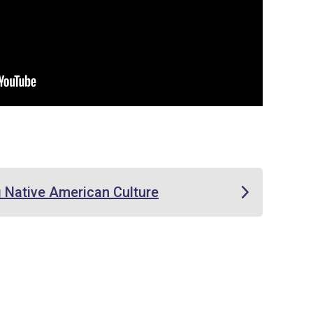
 Native American Culture