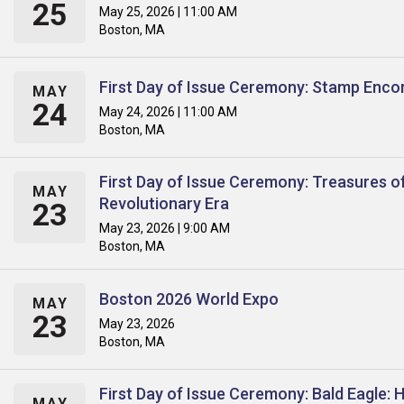
25
May 25, 2026 | 11:00 AM
Boston, MA
First Day of Issue Ceremony: Stamp Enco
MAY
24
May 24, 2026 | 11:00 AM
Boston, MA
First Day of Issue Ceremony: Treasures o
MAY
Revolutionary Era
23
May 23, 2026 | 9:00 AM
Boston, MA
Boston 2026 World Expo
MAY
23
May 23, 2026
Boston, MA
First Day of Issue Ceremony: Bald Eagle: 
MAY