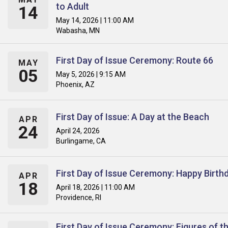
to Adult
14
May 14, 2026 | 11:00 AM
Wabasha, MN
First Day of Issue Ceremony: Route 66
MAY
05
May 5, 2026 | 9:15 AM
Phoenix, AZ
First Day of Issue: A Day at the Beach
APR
24
April 24, 2026
Burlingame, CA
First Day of Issue Ceremony: Happy Birth
APR
18
April 18, 2026 | 11:00 AM
Providence, RI
First Day of Issue Ceremony: Figures of t