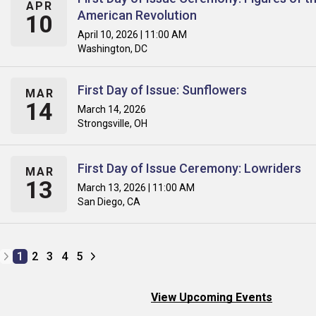
APR
American Revolution
10
April 10, 2026 | 11:00 AM
Washington, DC
First Day of Issue: Sunflowers
MAR
14
March 14, 2026
Strongsville, OH
First Day of Issue Ceremony: Lowriders
MAR
13
March 13, 2026 | 11:00 AM
San Diego, CA
1
2
3
4
5
View Upcoming Events