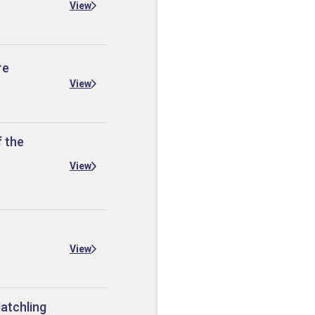
View
re
View
f the
View
View
Hatchling