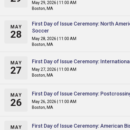
May 29, 2026 | 11:00 AM
Boston, MA
First Day of Issue Ceremony: North Amer
MAY
Soccer
28
May 28, 2026 | 11:00 AM
Boston, MA
First Day of Issue Ceremony: Internation
MAY
27
May 27, 2026 | 11:00 AM
Boston, MA
First Day of Issue Ceremony: Postcrossin
MAY
26
May 26, 2026 | 11:00 AM
Boston, MA
First Day of Issue Ceremony: American Bi
MAY