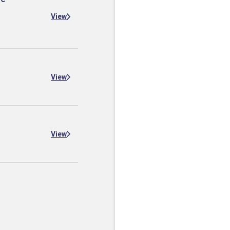
View
View
View