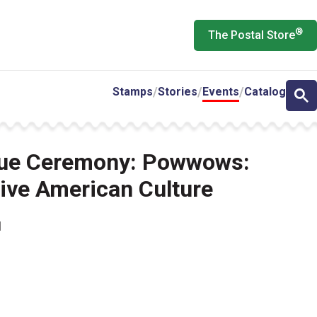
®
The Postal Store
Stamps
Stories
Events
Catalog
ssue Ceremony: Powwows:
tive American Culture
M