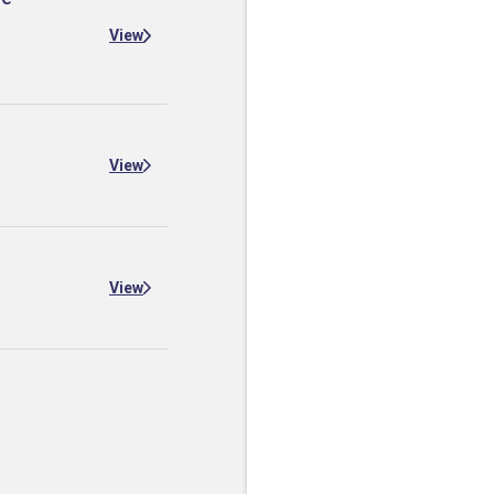
View
View
View