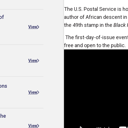
The U.S. Postal Service is h
of
author of African descent in
the 49th stamp in the
Black 
View
The first-day-of-issue event
free and open to the public.
View
ons
View
the
View