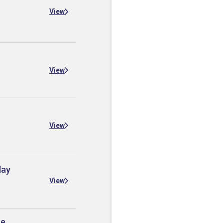
View
View
View
day
View
he