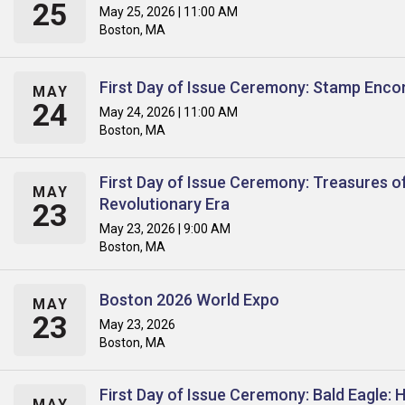
25
May 25, 2026 | 11:00 AM
Boston, MA
First Day of Issue Ceremony: Stamp Enco
MAY
24
May 24, 2026 | 11:00 AM
Boston, MA
First Day of Issue Ceremony: Treasures o
MAY
Revolutionary Era
23
May 23, 2026 | 9:00 AM
Boston, MA
Boston 2026 World Expo
MAY
23
May 23, 2026
Boston, MA
First Day of Issue Ceremony: Bald Eagle: 
MAY