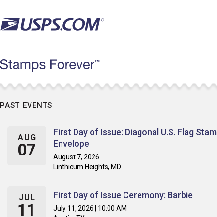
Skip
to
main
content
PAST EVENTS
First Day of Issue: Diagonal U.S. Flag Sta
AUG
Envelope
07
August 7, 2026
Linthicum Heights, MD
First Day of Issue Ceremony: Barbie
JUL
11
July 11, 2026 | 10:00 AM