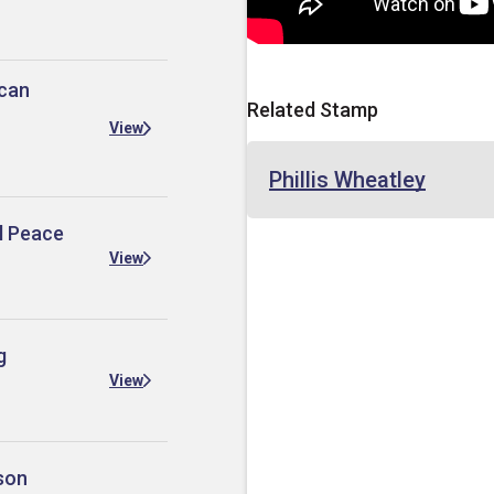
ican
Related Stamp
View
Phillis Wheatley
al Peace
View
g
View
son