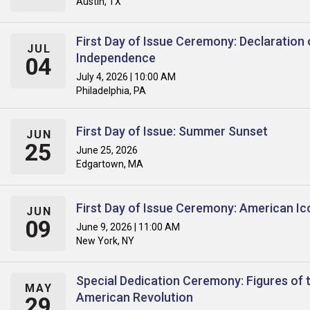
Austin, TX
First Day of Issue Ceremony: Declaration 
JUL
Independence
04
July 4, 2026 | 10:00 AM
Philadelphia, PA
First Day of Issue: Summer Sunset
JUN
25
June 25, 2026
Edgartown, MA
First Day of Issue Ceremony: American Ic
JUN
09
June 9, 2026 | 11:00 AM
New York, NY
Special Dedication Ceremony: Figures of 
MAY
American Revolution
29