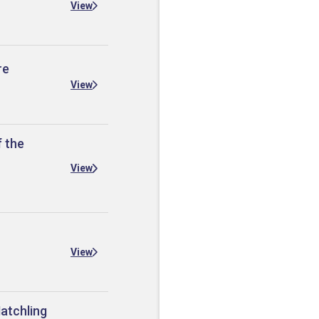
View
re
View
f the
View
View
Hatchling