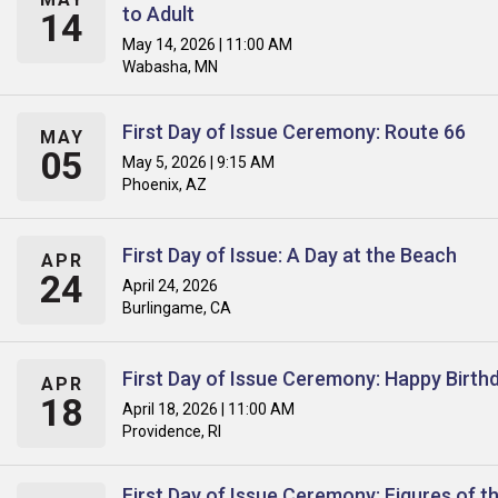
to Adult
14
May 14, 2026 | 11:00 AM
Wabasha, MN
First Day of Issue Ceremony: Route 66
MAY
05
May 5, 2026 | 9:15 AM
Phoenix, AZ
First Day of Issue: A Day at the Beach
APR
24
April 24, 2026
Burlingame, CA
First Day of Issue Ceremony: Happy Birth
APR
18
April 18, 2026 | 11:00 AM
Providence, RI
First Day of Issue Ceremony: Figures of t