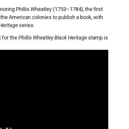
onoring Phillis Wheatley (1753–1784), the first
 the American colonies to publish a book, with
Heritage
series.
 for the
Phillis Wheatley Black Heritage
stamp is