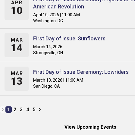
APR
American Revolution
10
April 10, 2026 | 11:00 AM
Washington, DC
First Day of Issue: Sunflowers
MAR
14
March 14, 2026
Strongsville, OH
First Day of Issue Ceremony: Lowriders
MAR
13
March 13, 2026 | 11:00 AM
San Diego, CA
1
2
3
4
5
View Upcoming Events