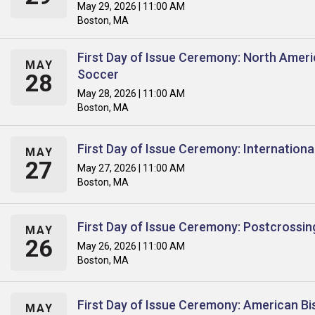
May 29, 2026 | 11:00 AM
Boston, MA
First Day of Issue Ceremony: North Amer
MAY
Soccer
28
May 28, 2026 | 11:00 AM
Boston, MA
First Day of Issue Ceremony: Internation
MAY
27
May 27, 2026 | 11:00 AM
Boston, MA
First Day of Issue Ceremony: Postcrossin
MAY
26
May 26, 2026 | 11:00 AM
Boston, MA
First Day of Issue Ceremony: American Bi
MAY