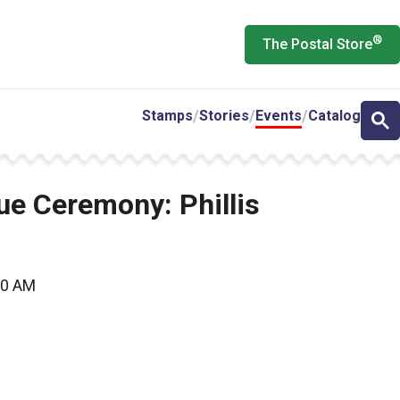
®
The Postal Store
Stamps
Stories
Events
Catalog
sue Ceremony: Phillis
00 AM