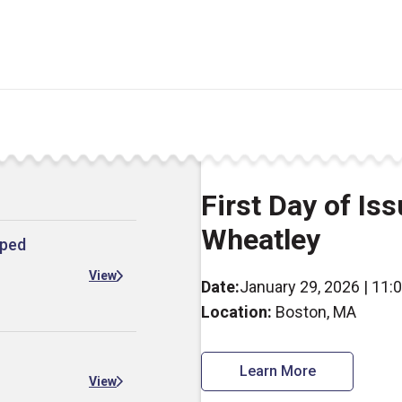
First Day of Is
Wheatley
mped
View
Date:
January 29, 2026 | 11:
Location:
Boston, MA
Learn More
View