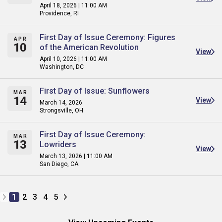
April 18, 2026 | 11:00 AM
Providence, RI
First Day of Issue Ceremony: Figures
APR
10
of the American Revolution
View
April 10, 2026 | 11:00 AM
Washington, DC
First Day of Issue: Sunflowers
MAR
14
View
March 14, 2026
Strongsville, OH
First Day of Issue Ceremony:
MAR
13
Lowriders
View
March 13, 2026 | 11:00 AM
San Diego, CA
1
2
3
4
5