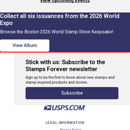
View Upcoming Events
Collect all six issuances from the 2026 World
Expo
Browse the Boston 2026 World Stamp Show Keepsake!
View Album
Stick with us: Subscribe to the
Stamps Forever newsletter
Sign up to be the first to know about new stamps and
stamp-inspired products and stories.
Subscribe
LEGAL INFORMATION
Privacy Policy