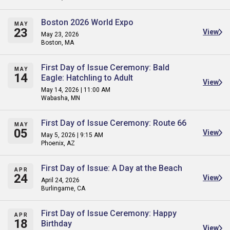
Boston 2026 World Expo
MAY
23
View
May 23, 2026
Boston, MA
First Day of Issue Ceremony: Bald
MAY
14
Eagle: Hatchling to Adult
View
May 14, 2026 | 11:00 AM
Wabasha, MN
First Day of Issue Ceremony: Route 66
MAY
05
View
May 5, 2026 | 9:15 AM
Phoenix, AZ
First Day of Issue: A Day at the Beach
APR
24
View
April 24, 2026
Burlingame, CA
First Day of Issue Ceremony: Happy
APR
18
Birthday
View