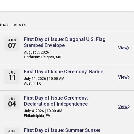
PAST EVENTS
First Day of Issue: Diagonal U.S. Flag
AUG
07
Stamped Envelope
View
August 7, 2026
Linthicum Heights, MD
First Day of Issue Ceremony: Barbie
JUL
11
View
July 11, 2026 | 10:00 AM
Austin, TX
First Day of Issue Ceremony:
JUL
04
Declaration of Independence
View
July 4, 2026 | 10:00 AM
Philadelphia, PA
First Day of Issue: Summer Sunset
JUN