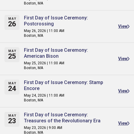
Boston, MA
First Day of Issue Ceremony:
MAY
26
Postcrossing
View
May 26, 2026 | 11:00 AM
Boston, MA
First Day of Issue Ceremony:
MAY
25
American Bison
View
May 25, 2026 | 11:00 AM
Boston, MA
First Day of Issue Ceremony: Stamp
MAY
24
Encore
View
May 24, 2026 | 11:00 AM
Boston, MA
First Day of Issue Ceremony:
MAY
23
Treasures of the Revolutionary Era
View
May 23, 2026 | 9:00 AM
Boston, MA