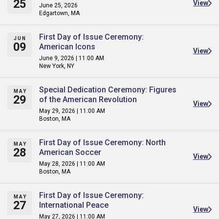
25
View
June 25, 2026
Edgartown, MA
First Day of Issue Ceremony:
JUN
09
American Icons
View
June 9, 2026 | 11:00 AM
New York, NY
Special Dedication Ceremony: Figures
MAY
29
of the American Revolution
View
May 29, 2026 | 11:00 AM
Boston, MA
First Day of Issue Ceremony: North
MAY
28
American Soccer
View
May 28, 2026 | 11:00 AM
Boston, MA
First Day of Issue Ceremony:
MAY
27
International Peace
View
May 27, 2026 | 11:00 AM