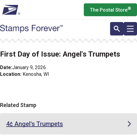
Skip
®
The Postal Store
to
main
content
First Day of Issue: Angel's Trumpets
Date:
January 9, 2026
Location:
Kenosha, WI
Related Stamp
4¢ Angel's Trumpets