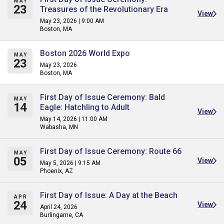
MAY
23
Treasures of the Revolutionary Era
View
May 23, 2026 | 9:00 AM
Boston, MA
Boston 2026 World Expo
MAY
23
May 23, 2026
Boston, MA
First Day of Issue Ceremony: Bald
MAY
14
Eagle: Hatchling to Adult
View
May 14, 2026 | 11:00 AM
Wabasha, MN
First Day of Issue Ceremony: Route 66
MAY
05
View
May 5, 2026 | 9:15 AM
Phoenix, AZ
First Day of Issue: A Day at the Beach
APR
24
View
April 24, 2026
Burlingame, CA