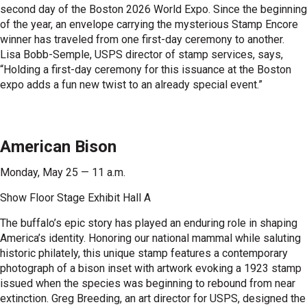
second day of the Boston 2026 World Expo. Since the beginning
of the year, an envelope carrying the mysterious Stamp Encore
winner has traveled from one first-day ceremony to another.
Lisa Bobb-Semple, USPS director of stamp services, says,
“Holding a first-day ceremony for this issuance at the Boston
expo adds a fun new twist to an already special event.”
American Bison
Monday, May 25 — 11 a.m.
Show Floor Stage Exhibit Hall A
The buffalo’s epic story has played an enduring role in shaping
America’s identity. Honoring our national mammal while saluting
historic philately, this unique stamp features a contemporary
photograph of a bison inset with artwork evoking a 1923 stamp
issued when the species was beginning to rebound from near
extinction. Greg Breeding, an art director for USPS, designed the