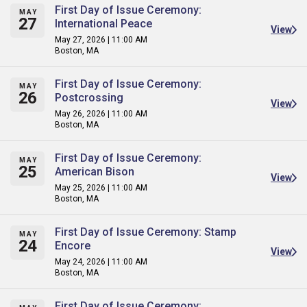
First Day of Issue Ceremony:
MAY
27
International Peace
View
May 27, 2026 | 11:00 AM
Boston, MA
First Day of Issue Ceremony:
MAY
26
Postcrossing
View
May 26, 2026 | 11:00 AM
Boston, MA
First Day of Issue Ceremony:
MAY
25
American Bison
View
May 25, 2026 | 11:00 AM
Boston, MA
First Day of Issue Ceremony: Stamp
MAY
24
Encore
View
May 24, 2026 | 11:00 AM
Boston, MA
First Day of Issue Ceremony: