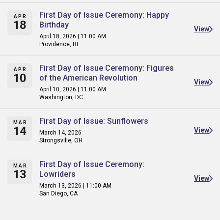
First Day of Issue Ceremony: Happy
APR
18
Birthday
View
April 18, 2026 | 11:00 AM
Providence, RI
First Day of Issue Ceremony: Figures
APR
10
of the American Revolution
View
April 10, 2026 | 11:00 AM
Washington, DC
First Day of Issue: Sunflowers
MAR
14
View
March 14, 2026
Strongsville, OH
First Day of Issue Ceremony:
MAR
13
Lowriders
View
March 13, 2026 | 11:00 AM
San Diego, CA