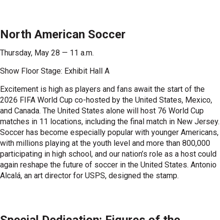
North American Soccer
Thursday, May 28 — 11 a.m.
Show Floor Stage: Exhibit Hall A
Excitement is high as players and fans await the start of the
2026 FIFA World Cup co-hosted by the United States, Mexico,
and Canada. The United States alone will host 76 World Cup
matches in 11 locations, including the final match in New Jersey.
Soccer has become especially popular with younger Americans,
with millions playing at the youth level and more than 800,000
participating in high school, and our nation’s role as a host could
again reshape the future of soccer in the United States. Antonio
Alcalá, an art director for USPS, designed the stamp.