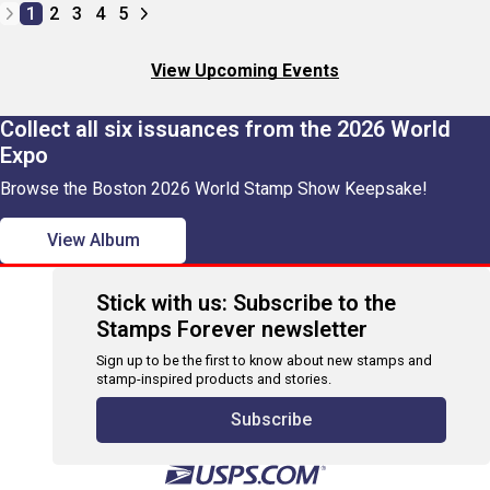
1
2
3
4
5
View Upcoming Events
Collect all six issuances from the 2026 World
Expo
Browse the Boston 2026 World Stamp Show Keepsake!
View Album
Stick with us: Subscribe to the
Stamps Forever newsletter
Sign up to be the first to know about new stamps and
stamp-inspired products and stories.
Subscribe