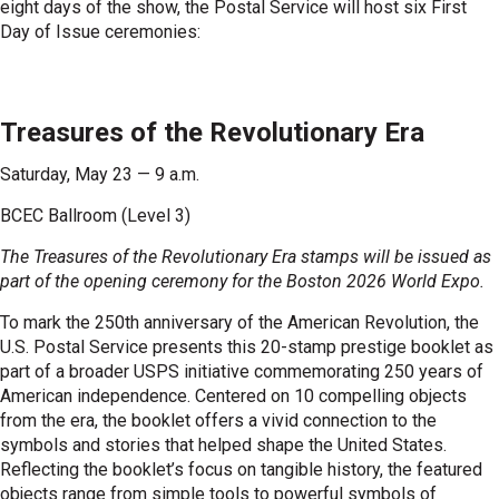
eight days of the show, the Postal Service will host six First
Day of Issue ceremonies:
Treasures of the Revolutionary Era
Saturday, May 23 — 9 a.m.
BCEC Ballroom (Level 3)
The Treasures of the Revolutionary Era stamps will be issued as
part of the opening ceremony for the Boston 2026 World Expo.
To mark the 250th anniversary of the American Revolution, the
U.S. Postal Service presents this 20-stamp prestige booklet as
part of a broader USPS initiative commemorating 250 years of
American independence. Centered on 10 compelling objects
from the era, the booklet offers a vivid connection to the
symbols and stories that helped shape the United States.
Reflecting the booklet’s focus on tangible history, the featured
objects range from simple tools to powerful symbols of