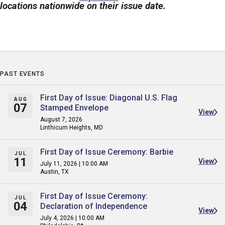
locations nationwide on their issue date.
PAST EVENTS
First Day of Issue: Diagonal U.S. Flag
AUG
07
Stamped Envelope
View
August 7, 2026
Linthicum Heights, MD
First Day of Issue Ceremony: Barbie
JUL
11
View
July 11, 2026 | 10:00 AM
Austin, TX
First Day of Issue Ceremony:
JUL
04
Declaration of Independence
View
July 4, 2026 | 10:00 AM