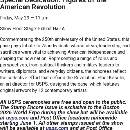
Special Dedication: Figures of the
American Revolution
Friday, May 29 — 11 a.m.
Show Floor Stage: Exhibit Hall A
Commemorating the 250th anniversary of the United States, this
pane pays tribute to 25 individuals whose ideas, leadership, and
sacrifices were vital to achieving American independence and
shaping the new nation. Representing a range of roles and
perspectives, from political thinkers and military leaders to
writers, diplomats, and everyday citizens, the honorees reflect
the collective effort that defined the Revolution. Ethel Kessler,
an art director for USPS, designed the pane, which features
original artwork by 12 contemporary artists.
All USPS ceremonies are free and open to the public.
The Stamp Encore issue is exclusive to the Boston
2026 World Expo during the show but will be available
at
usps.com
and Post Office locations nationwide
starting June 1. All other stamps issued at the show
will be available at
usps.com
and at Post Office