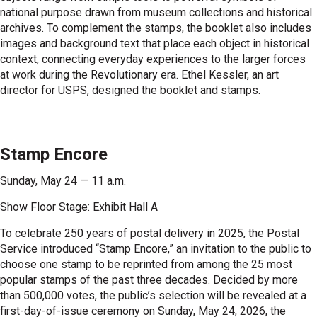
national purpose drawn from museum collections and historical
archives. To complement the stamps, the booklet also includes
images and background text that place each object in historical
context, connecting everyday experiences to the larger forces
at work during the Revolutionary era. Ethel Kessler, an art
director for USPS, designed the booklet and stamps.
Stamp Encore
Sunday, May 24 — 11 a.m.
Show Floor Stage: Exhibit Hall A
To celebrate 250 years of postal delivery in 2025, the Postal
Service introduced “Stamp Encore,” an invitation to the public to
choose one stamp to be reprinted from among the 25 most
popular stamps of the past three decades. Decided by more
than 500,000 votes, the public’s selection will be revealed at a
first-day-of-issue ceremony on Sunday, May 24, 2026, the