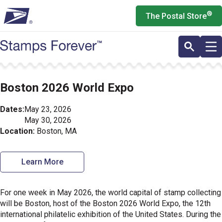
Skip
®
The Postal Store
to
main
content
Boston 2026 World Expo
Dates:
May 23, 2026
May 30, 2026
Location:
Boston, MA
Learn More
For one week in May 2026, the world capital of stamp collecting
will be Boston, host of the Boston 2026 World Expo, the 12th
international philatelic exhibition of the United States. During the