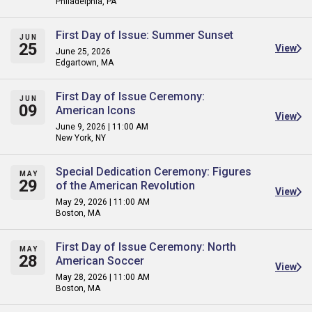
Philadelphia, PA
First Day of Issue: Summer Sunset
JUN
25
View
June 25, 2026
Edgartown, MA
First Day of Issue Ceremony:
JUN
09
American Icons
View
June 9, 2026 | 11:00 AM
New York, NY
Special Dedication Ceremony: Figures
MAY
29
of the American Revolution
View
May 29, 2026 | 11:00 AM
Boston, MA
First Day of Issue Ceremony: North
MAY
28
American Soccer
View
May 28, 2026 | 11:00 AM
Boston, MA