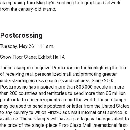
stamp using Tom Murphy’s existing photograph and artwork
from the century-old stamp.
Postcrossing
Tuesday, May 26 — 11 a.m.
Show Floor Stage: Exhibit Hall A
These stamps recognize Postcrossing for highlighting the fun
of receiving real, personalized mail and promoting greater
understanding across countries and cultures. Since 2005,
Postcrossing has inspired more than 805,000 people in more
than 200 countries and territories to send more than 85 million
postcards to eager recipients around the world. These stamps
may be used to send a postcard or letter from the United States
to any country to which First-Class Mail International service is
available. These stamps will have a postage value equivalent to
the price of the single-piece First-Class Mail International first-