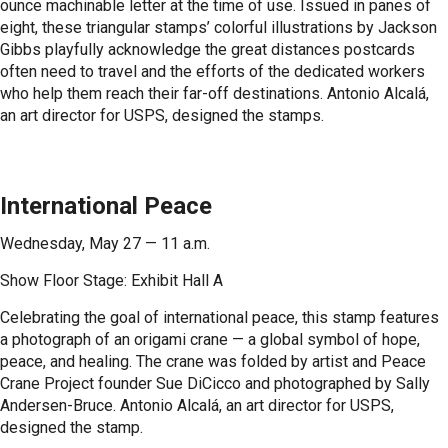
ounce machinable letter at the time of use. Issued in panes of
eight, these triangular stamps’ colorful illustrations by Jackson
Gibbs playfully acknowledge the great distances postcards
often need to travel and the efforts of the dedicated workers
who help them reach their far-off destinations. Antonio Alcalá,
an art director for USPS, designed the stamps.
International Peace
Wednesday, May 27 — 11 a.m.
Show Floor Stage: Exhibit Hall A
Celebrating the goal of international peace, this stamp features
a photograph of an origami crane — a global symbol of hope,
peace, and healing. The crane was folded by artist and Peace
Crane Project founder Sue DiCicco and photographed by Sally
Andersen-Bruce. Antonio Alcalá, an art director for USPS,
designed the stamp.