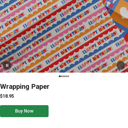
Wrapping Paper
$18.95
Buy Now