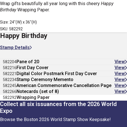
Wrap gifts beautifully all year long with this cheery
Happy
Birthday
Wrapping Paper.
Size: 24"(W) x 36"(H)
SKU: 582292
Happy Birthday
Stamp Details
Pane of 20
View
582204
First Day Cover
View
582216
Digital Color Postmark First Day Cover
View
582221
Stamp Ceremony Memento
View
582234
American Commemorative Cancellation Page
View
582245
Notecards (set of 8)
View
582266
Wrapping Paper
582292
Collect all six issuances from the 2026 World
Expo
Browse the Boston 2026 World Stamp Show Keepsake!