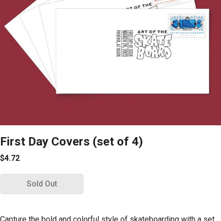
First Day Covers (set of 4)
$4.72
Sold Out
Capture the bold and colorful style of skateboarding with a set