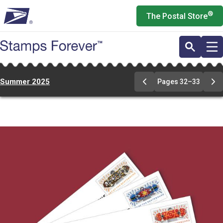
Skip
®
The Postal Store
to
main
content
Summer 2025
Pages 32–33
Previous
Ne
Page
Pa