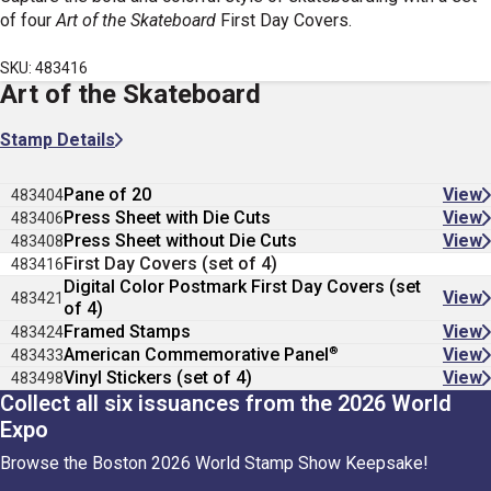
of four
Art of the Skateboard
First Day Covers.
SKU: 483416
Art of the Skateboard
Stamp Details
Pane of 20
View
483404
Press Sheet with Die Cuts
View
483406
Press Sheet without Die Cuts
View
483408
First Day Covers (set of 4)
483416
Digital Color Postmark First Day Covers (set
View
483421
of 4)
Framed Stamps
View
483424
®
American Commemorative Panel
View
483433
Vinyl Stickers (set of 4)
View
483498
Collect all six issuances from the 2026 World
Expo
Browse the Boston 2026 World Stamp Show Keepsake!