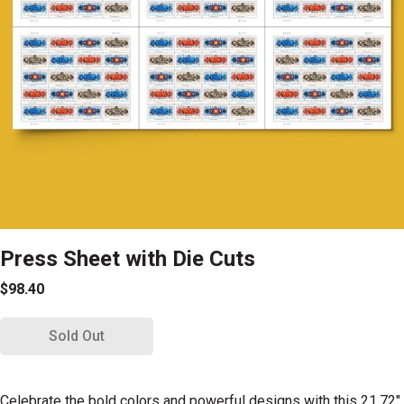
Press Sheet with Die Cuts
$98.40
Sold Out
Celebrate the bold colors and powerful designs with this 21.72"