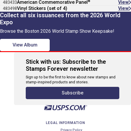
®
American Commemorative Panel
View
483433
Vinyl Stickers (set of 4)
View
483498
Collect all six issuances from the 2026 World
Expo
Browse the Boston 2026 World Stamp Show Keepsake!
View Album
Stick with us: Subscribe to the
Stamps Forever newsletter
Sign up to be the first to know about new stamps and
stamp-inspired products and stories.
Subscribe
LEGAL INFORMATION
Privacy Policy