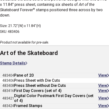
x 11.84" press sheet, containing six sheets of
Art of the
®
Skateboard
Forever
stamps positioned three across by two
down.
Size: 21.72"(W) x 11.84"(H)
SKU: 483406
Product not available for pre-sale.
Art of the Skateboard
Stamp Details
Pane of 20
View
483404
Press Sheet with Die Cuts
483406
Press Sheet without Die Cuts
View
483408
First Day Covers (set of 4)
View
483416
Digital Color Postmark First Day Covers (set
View
483421
of 4)
Framed Stamps
View
483424