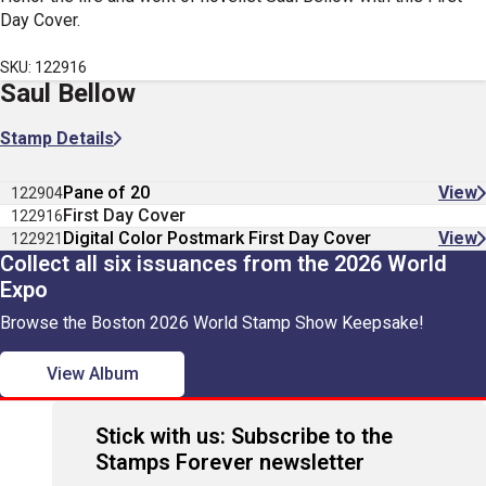
Day Cover.
SKU: 122916
Saul Bellow
Stamp Details
Pane of 20
View
122904
First Day Cover
122916
Digital Color Postmark First Day Cover
View
122921
Collect all six issuances from the 2026 World
Expo
Browse the Boston 2026 World Stamp Show Keepsake!
View Album
Stick with us: Subscribe to the
Stamps Forever newsletter