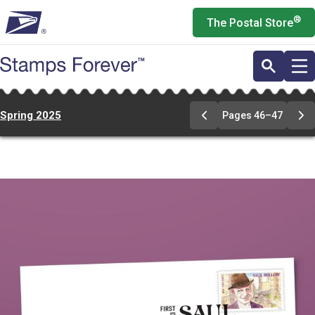
Skip
®
The Postal Store
to
main
content
Spring 2025
Pages 46–47
Previous
Ne
Page
Pa