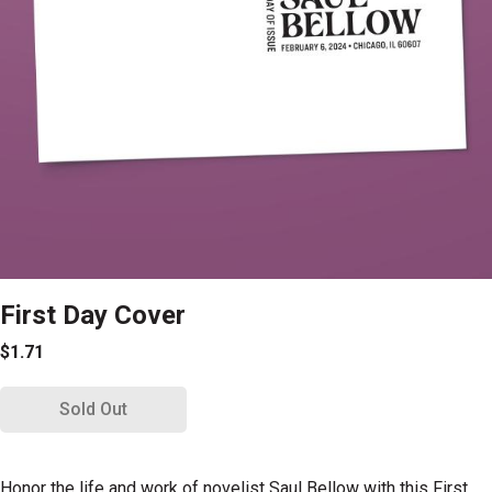
First Day Cover
$1.71
Sold Out
Honor the life and work of novelist Saul Bellow with this First