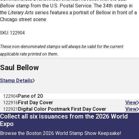
Bellow
stamp from the U.S. Postal Service. The 34th stamp in
the
Literary Arts
series features a portrait of Bellow in front of a
Chicago street scene.
SKU: 122904
These non-denominated stamps will always be valid for the current
applicable rate printed on them.
Saul Bellow
Stamp Details
Pane of 20
122904
First Day Cover
View
122916
Digital Color Postmark First Day Cover
View
122921
Collect all six issuances from the 2026 World
Expo
Browse the Boston 2026 World Stamp Show Keepsake!