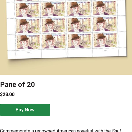
Pane of 20
$28.00
Buy Now
Commemorate a renowned American novelist with the
Saul