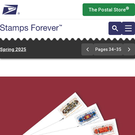
Skip
®
The Postal Store
to
main
content
Spring 2025
Pages 34–35
Previous
Ne
Page
Pa