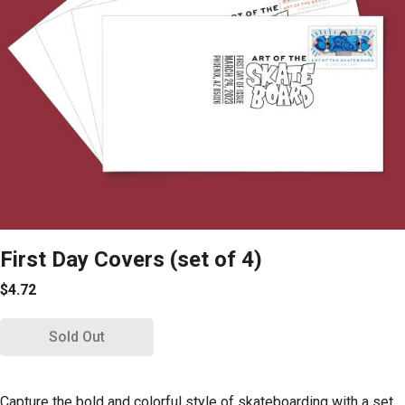
First Day Covers (set of 4)
$4.72
Sold Out
Capture the bold and colorful style of skateboarding with a set