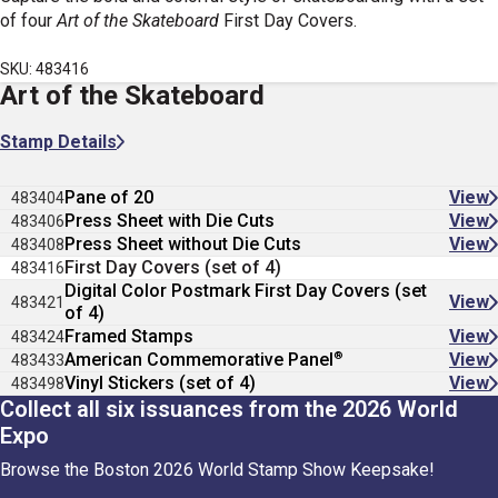
of four
Art of the Skateboard
First Day Covers.
SKU: 483416
Art of the Skateboard
Stamp Details
Pane of 20
View
483404
Press Sheet with Die Cuts
View
483406
Press Sheet without Die Cuts
View
483408
First Day Covers (set of 4)
483416
Digital Color Postmark First Day Covers (set
View
483421
of 4)
Framed Stamps
View
483424
®
American Commemorative Panel
View
483433
Vinyl Stickers (set of 4)
View
483498
Collect all six issuances from the 2026 World
Expo
Browse the Boston 2026 World Stamp Show Keepsake!