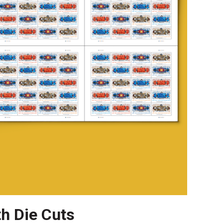
th Die Cuts