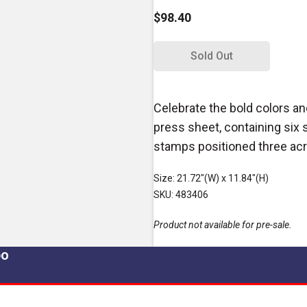
$98.40
Sold Out
Celebrate the bold colors an
press sheet, containing six 
stamps positioned three ac
Size: 21.72"(W) x 11.84"(H)
SKU: 483406
Product not available for pre-sale.
po