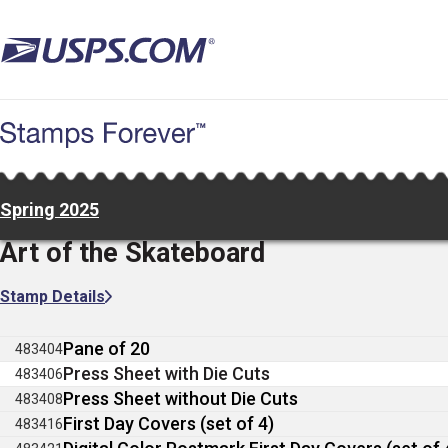
Skip
to
main
content
Spring 2025
Art of the Skateboard
Stamp Details
Pane of 20
483404
Press Sheet with Die Cuts
483406
Press Sheet without Die Cuts
483408
First Day Covers (set of 4)
483416