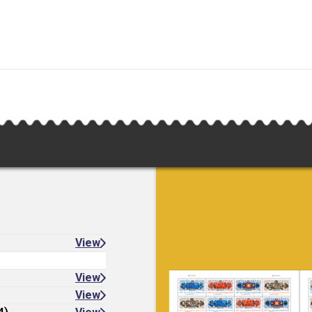
View
View
View