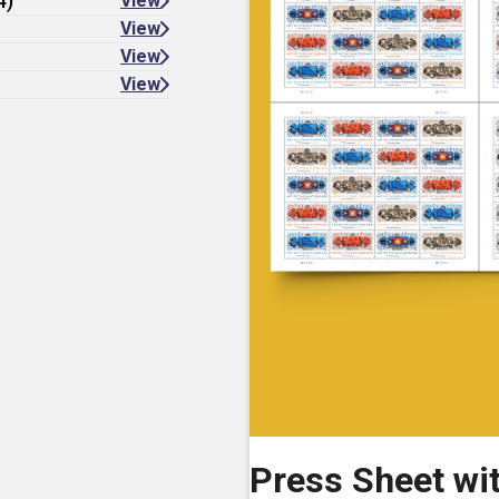
4)
View
View
View
View
Press Sheet wi