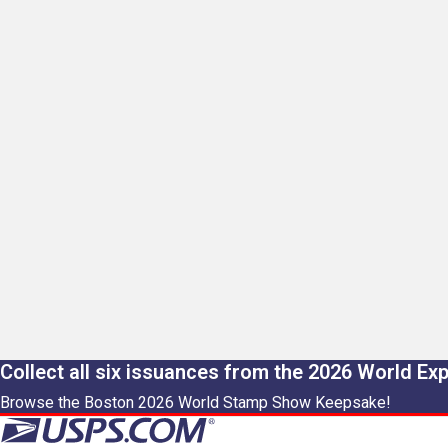
Collect all six issuances from the 2026 World Ex
Browse the Boston 2026 World Stamp Show Keepsake!