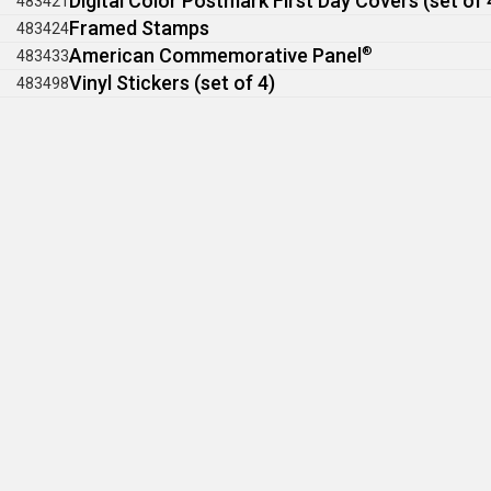
Digital Color Postmark First Day Covers (set of 
483421
Framed Stamps
483424
American Commemorative Panel
®
483433
Vinyl Stickers (set of 4)
483498