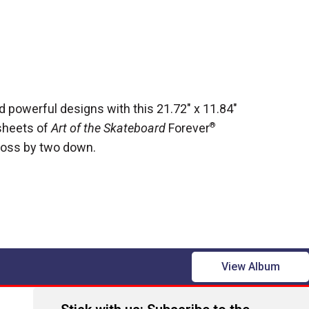
d powerful designs with this 21.72" x 11.84"
sheets of
Art of the Skateboard
Forever
®
ross by two down.
View Album