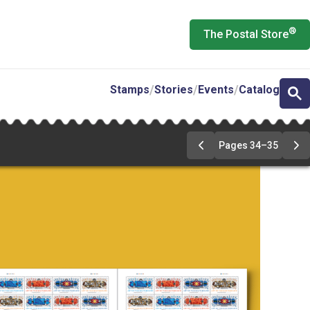
®
The Postal Store
Stamps
Stories
Events
Catalog
Pages 34–35
Previous
Ne
Page
Pa