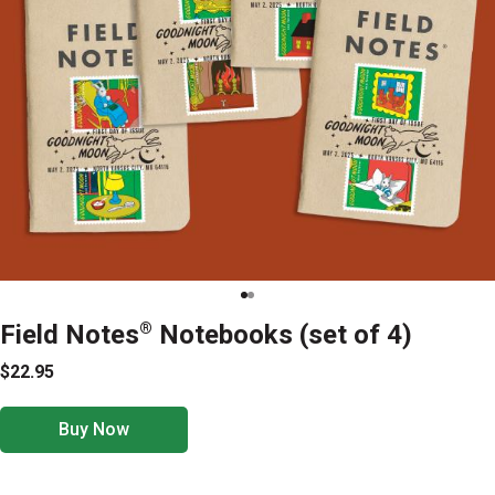
Field Notes
®
Notebooks (set of 4)
$22.95
Buy Now