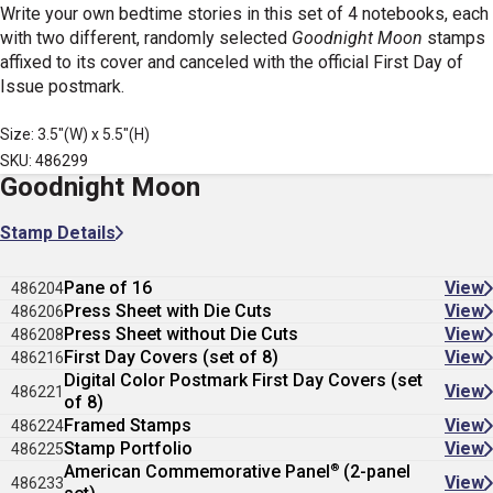
Write your own bedtime stories in this set of 4 notebooks, each
with two different, randomly selected
Goodnight Moon
stamps
affixed to its cover and canceled with the official First Day of
Issue postmark.
Size: 3.5"(W) x 5.5"(H)
SKU: 486299
Goodnight Moon
Stamp Details
Pane of 16
View
486204
Press Sheet with Die Cuts
View
486206
Press Sheet without Die Cuts
View
486208
First Day Covers (set of 8)
View
486216
Digital Color Postmark First Day Covers (set
View
486221
of 8)
Framed Stamps
View
486224
Stamp Portfolio
View
486225
®
American Commemorative Panel
(2-panel
View
486233