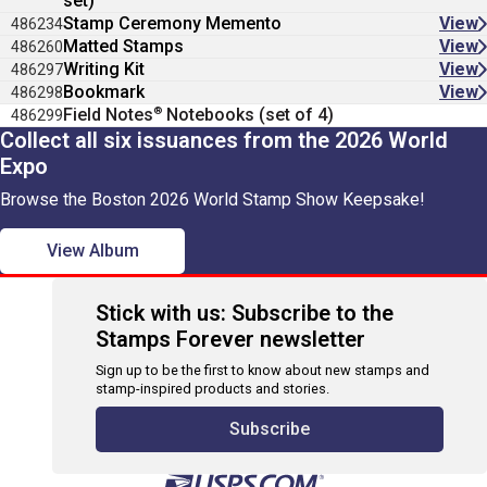
set)
Stamp Ceremony Memento
View
486234
Matted Stamps
View
486260
Writing Kit
View
486297
Bookmark
View
486298
®
Field Notes
Notebooks (set of 4)
486299
Collect all six issuances from the 2026 World
Expo
Browse the Boston 2026 World Stamp Show Keepsake!
View Album
Stick with us: Subscribe to the
Stamps Forever newsletter
Sign up to be the first to know about new stamps and
stamp-inspired products and stories.
Subscribe