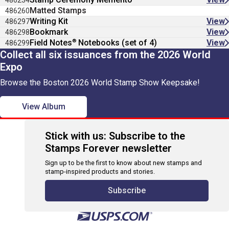
486234
Matted Stamps
486260
Writing Kit
View
486297
Bookmark
View
486298
®
Field Notes
Notebooks (set of 4)
View
486299
Collect all six issuances from the 2026 World
Expo
Browse the Boston 2026 World Stamp Show Keepsake!
View Album
Stick with us: Subscribe to the
Stamps Forever newsletter
Sign up to be the first to know about new stamps and
stamp-inspired products and stories.
Subscribe