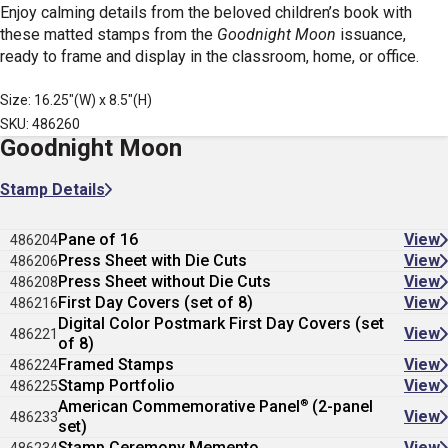
Enjoy calming details from the beloved children’s book with
these matted stamps from the
Goodnight Moon
issuance,
ready to frame and display in the classroom, home, or office.
Size: 16.25"(W) x 8.5"(H)
SKU: 486260
Goodnight Moon
Stamp Details
Pane of 16
View
486204
Press Sheet with Die Cuts
View
486206
Press Sheet without Die Cuts
View
486208
First Day Covers (set of 8)
View
486216
Digital Color Postmark First Day Covers (set
View
486221
of 8)
Framed Stamps
View
486224
Stamp Portfolio
View
486225
®
American Commemorative Panel
(2-panel
View
486233
set)
Stamp Ceremony Memento
View