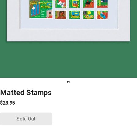
Matted Stamps
$23.95
Sold Out