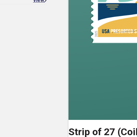
View
Strip of 27 (Coi