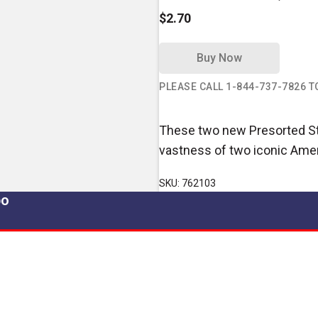
$2.70
Buy Now
PLEASE CALL 1-844-737-7826 
These two new Presorted Sta
vastness of two iconic Ame
SKU: 762103
po