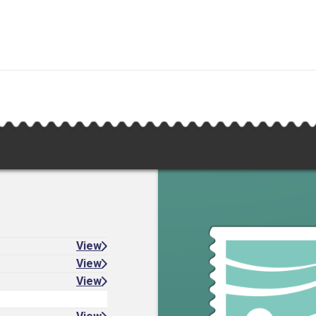
View
View
View