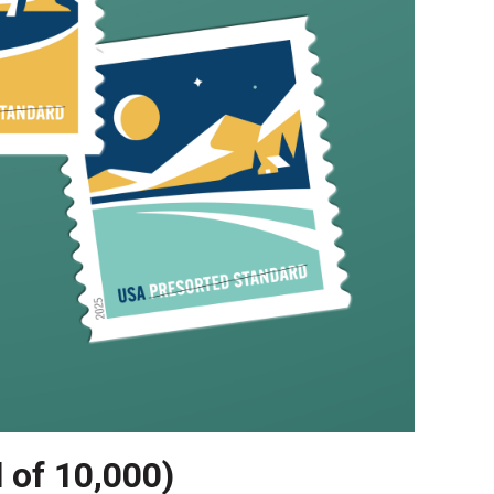
l of 10,000)