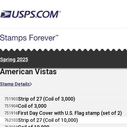
Skip
to
main
content
Spring 2025
American Vistas
Stamp Details
Strip of 27 (Coil of 3,000)
751903
Coil of 3,000
751904
First Day Cover with U.S. Flag stamp (set of 2)
751916
Strip of 27 (Coil of 10,000)
762103