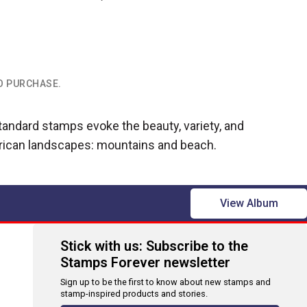
TO PURCHASE.
ndard stamps evoke the beauty, variety, and
rican landscapes: mountains and beach.
View Album
Stick with us: Subscribe to the
Stamps Forever newsletter
Sign up to be the first to know about new stamps and
stamp-inspired products and stories.