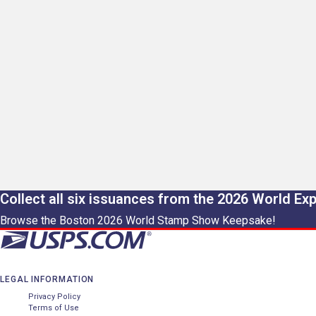
Collect all six issuances from the 2026 World Ex
Browse the Boston 2026 World Stamp Show Keepsake!
LEGAL INFORMATION
Privacy Policy
Terms of Use