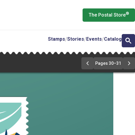
®
The Postal Store
Stamps
Stories
Events
Catalog
Pages 30–31
Previous
Ne
Page
Pa