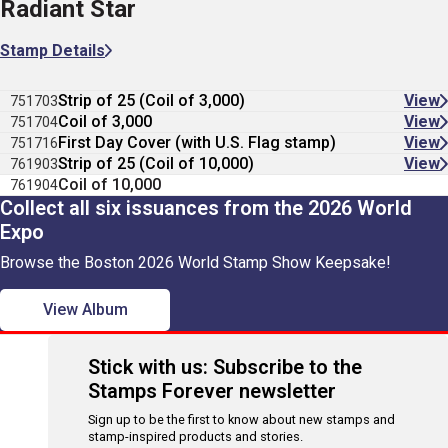
Radiant Star
Stamp Details
Strip of 25 (Coil of 3,000)
View
751703
Coil of 3,000
View
751704
First Day Cover (with U.S. Flag stamp)
View
751716
Strip of 25 (Coil of 10,000)
View
761903
Coil of 10,000
761904
Collect all six issuances from the 2026 World
Expo
Browse the Boston 2026 World Stamp Show Keepsake!
View Album
Stick with us: Subscribe to the
Stamps Forever newsletter
Sign up to be the first to know about new stamps and
stamp-inspired products and stories.