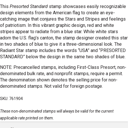
This
Presorted Standard
stamp showcases easily recognizable
design elements from the American flag to create an eye-
catching image that conjures the Stars and Stripes and feelings
of patriotism. In this vibrant graphic design, red and white
stripes appear to radiate from a blue star. While white stars
adorn the U.S. flag’s canton, the stamp designer created this star
in two shades of blue to give it a three-dimensional look. The
Radiant Star stamp includes the words “USA” and “PRESORTED
STANDARD” below the design in the same two shades of blue.
NOTE: Precancelled stamps, including First-Class Presort, non-
denominated bulk rate, and nonprofit stamps, require a permit.
The denomination shown denotes the selling price for non-
denominated stamps. Not valid for foreign postage.
SKU: 761904
These non-denominated stamps will always be valid for the current
applicable rate printed on them.