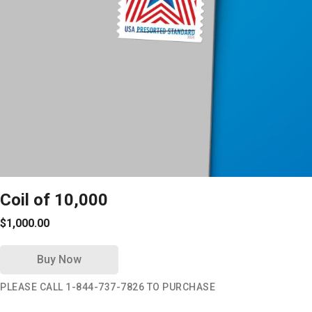
Coil of 10,000
$1,000.00
Buy Now
PLEASE CALL 1-844-737-7826 TO PURCHASE