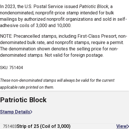
In 2023, the U.S. Postal Service issued
Patriotic Block
, a
nondenominated, nonprofit-price stamp intended for bulk
mailings by authorized nonprofit organizations and sold in self-
adhesive coils of 3,000 and 10,000.
NOTE: Precancelled stamps, including First-Class Presort, non-
denominated bulk rate, and nonprofit stamps, require a permit.
The denomination shown denotes the selling price for non-
denominated stamps. Not valid for foreign postage.
SKU: 751404
These non-denominated stamps will always be valid for the current
applicable rate printed on them.
Patriotic Block
Stamp Details
Strip of 25 (Coil of 3,000)
View
751403