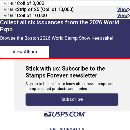
Coil of 3,000
751404
Strip of 25 (Coil of 10,000)
View
761603
Coil of 10,000
View
761604
Collect all six issuances from the 2026 World
Expo
Browse the Boston 2026 World Stamp Show Keepsake!
View Album
Stick with us: Subscribe to the
Stamps Forever newsletter
Sign up to be the first to know about new stamps and
stamp-inspired products and stories.
Subscribe
LEGAL INFORMATION