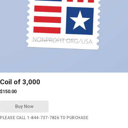
Coil of 3,000
$150.00
Buy Now
PLEASE CALL 1-844-737-7826 TO PURCHASE