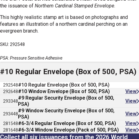
the issuance of
Northern Cardinal Stamped Envelope
.
This highly realistic stamp art is based on photographs and
features an illustration of a northern cardinal perching on an
evergreen branch.
SKU: 292548
PSA: Pressure Sensitive Adhesive
#10 Regular Envelope (Box of 500, PSA)
#10 Regular Envelope (Box of 500, PSA)
292548
#10 Window Envelope (Box of 500, PSA)
View
292648
#9 Regular Security Envelope (Box of 500,
View
293348
PSA)
#9 Window Security Envelope (Box of 500,
View
293448
PSA)
#6-3/4 Regular Envelope (Box of 500, PSA)
View
281548
#6-3/4 Window Envelope (Pack of 500, PSA)
View
281648
Collect all six issuances from the 2026 World