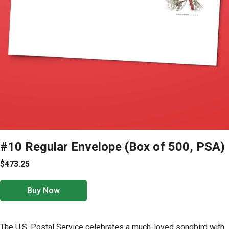
#10 Regular Envelope (Box of 500, PSA)
$473.25
Buy Now
The U.S. Postal Service celebrates a much-loved songbird with