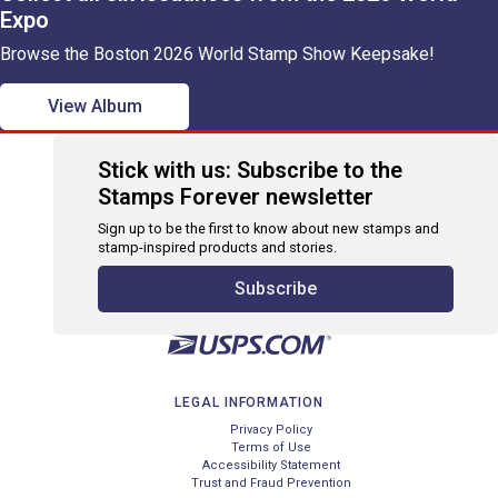
Expo
Browse the Boston 2026 World Stamp Show Keepsake!
View Album
Stick with us: Subscribe to the
Stamps Forever newsletter
Sign up to be the first to know about new stamps and
stamp-inspired products and stories.
Subscribe
LEGAL INFORMATION
Privacy Policy
Terms of Use
Accessibility Statement
Trust and Fraud Prevention